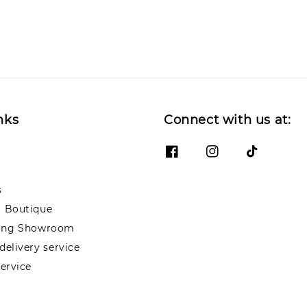
nks
Connect with us at:
s
 Boutique
ng Showroom
elivery service
ervice