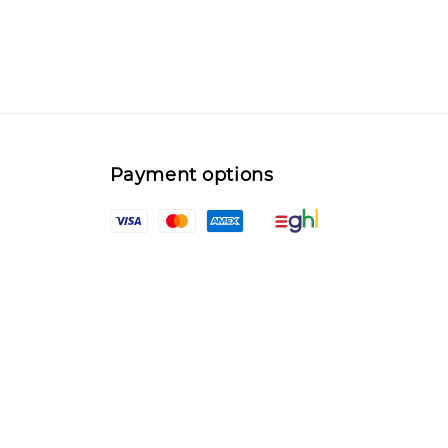
Payment options