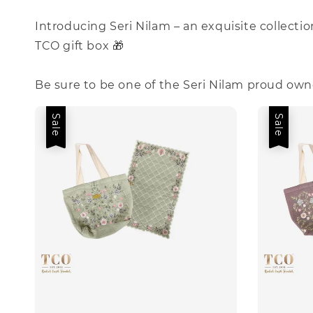
Introducing Seri Nilam – an exquisite collecti
TCO gift box 🎁
Be sure to be one of the Seri Nilam proud own
Sale
Sale