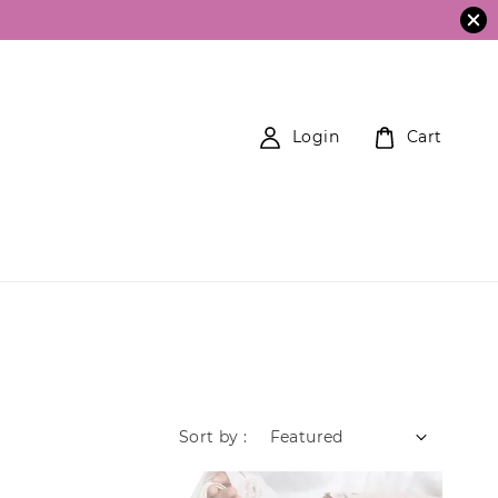
Login
Cart
Sort by :