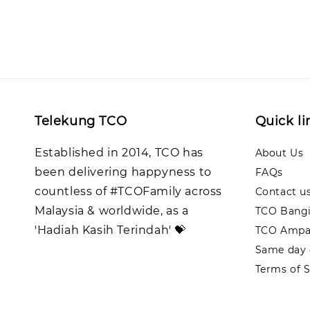
Telekung TCO
Quick li
Established in 2014, TCO has
About Us
been delivering happyness to
FAQs
countless of #TCOFamily across
Contact u
Malaysia & worldwide, as a
TCO Bangi
'Hadiah Kasih Terindah' 💝
TCO Ampa
Same day d
Terms of S