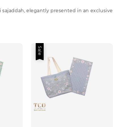
i sajaddah, elegantly presented in an exclusive
Sale