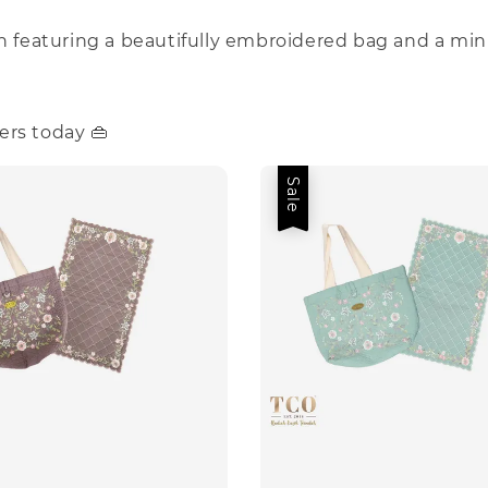
on featuring a beautifully embroidered bag and a min
ers today 👜
Sale