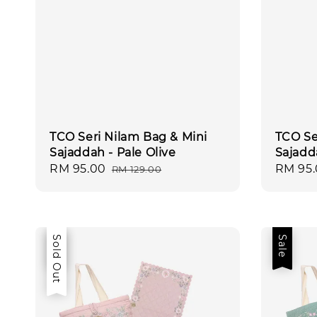
TCO Seri Nilam Bag & Mini
TCO Se
Sajaddah - Pale Olive
Sajadd
Sale
RM 95.00
Regular
Sale
RM 95
RM 129.00
price
price
price
Sale
Sold Out
Sale