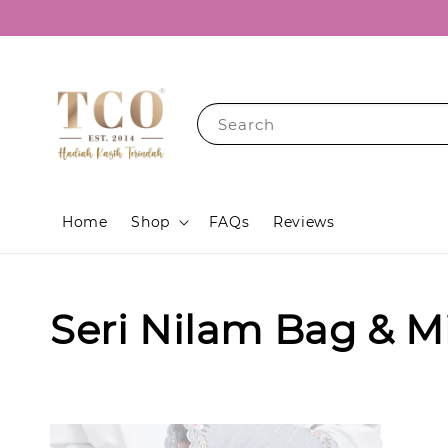
Search
Home
Shop
FAQs
Reviews
Seri Nilam Bag & M