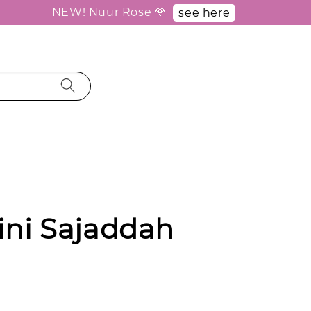
NEW! Nuur Rose 🌹
see here
ini Sajaddah