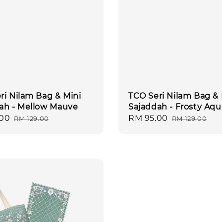
ri Nilam Bag & Mini
TCO Seri Nilam Bag & 
ah - Mellow Mauve
Sajaddah - Frosty Aqu
.00
Regular
Sale
RM 95.00
Regular
RM 129.00
RM 129.00
price
price
price