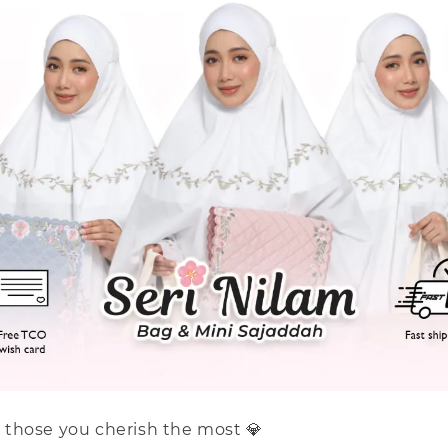
or those you cherish the most 💎