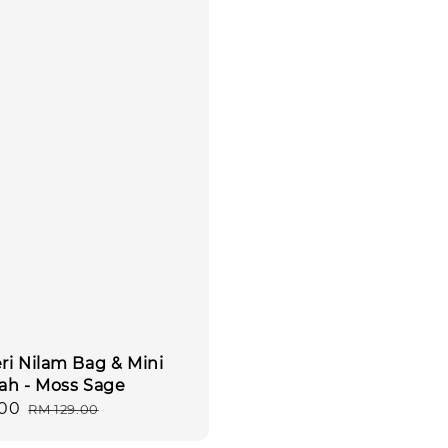
ri Nilam Bag & Mini
ah - Moss Sage
.00
Regular
RM 129.00
price