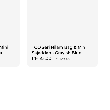
Mini
TCO Seri Nilam Bag & Mini
a
Sajaddah - Grayish Blue
Sale
RM 95.00
Regular
RM 129.00
price
price