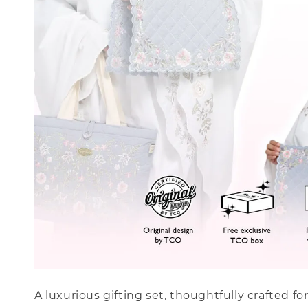
A luxurious gifting set, thoughtfully crafted f