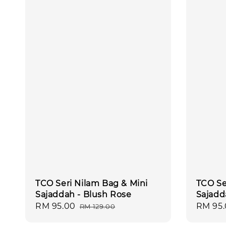
TCO Seri Nilam Bag & Mini
TCO Se
Sajaddah - Blush Rose
Sajadd
Sale
RM 95.00
Regular
Sale
RM 95
RM 129.00
price
price
price