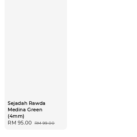
Sejadah Rawda
Medina Green
(4mm)
Sale
RM 95.00
Regular
RM 99.00
price
price