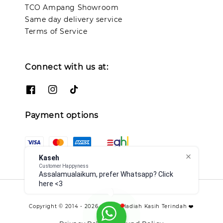
TCO Ampang Showroom
Same day delivery service
Terms of Service
Connect with us at:
Payment options
Kaseh
Customer Happyness
Assalamualaikum, prefer Whatsapp? Click
here <3
Copyright © 2014 - 2026 - TCO - Hadiah Kasih Terindah ❤️