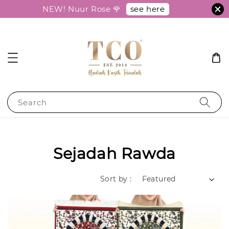
see here
NEW! Nuur Rose 🌹
Search
Sejadah Rawda
Sort by :