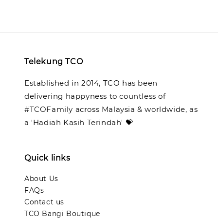
Telekung TCO
Established in 2014, TCO has been
delivering happyness to countless of
#TCOFamily across Malaysia & worldwide, as
a 'Hadiah Kasih Terindah' 💝
Quick links
About Us
FAQs
Contact us
TCO Bangi Boutique