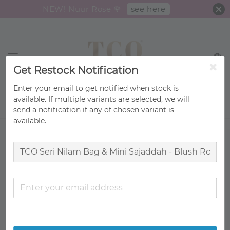
see here
NEW! Nuur Rose 🌹
Get Restock Notification
Enter your email to get notified when stock is
available. If multiple variants are selected, we will
Search
send a notification if any of chosen variant is
available.