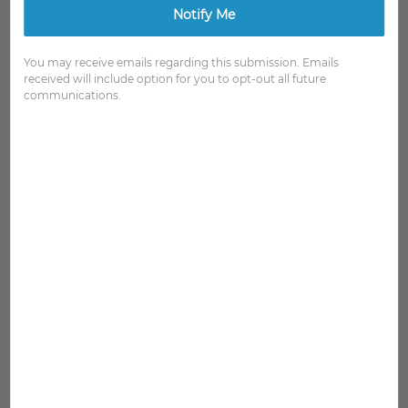
Notify Me
You may receive emails regarding this submission. Emails
received will include option for you to opt-out all future
communications.