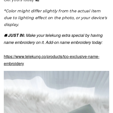
*Color might differ slightly from the actual item
due to lighting effect on the photo, or your device's
display.
🛎️ JUST IN:
Make your telekung extra special by having
name embroidery on it. Add-on name embroidery today:
https://www.telekung.co/products/tco-exclusive-name-
embroidery