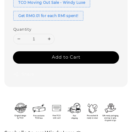
TCO Moving Out Sale - Windy Luxe
Get RM0.01 for each RM1 spent!
Quantity
Add to Cart
Share