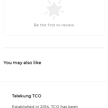
Be the first to review
You may also like
Telekung TCO
Established in 2014, TCO has been