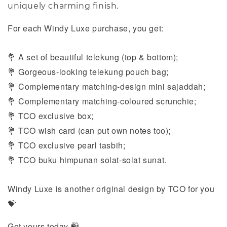
uniquely charming finish.
For each Windy Luxe purchase, you get:
A set of beautiful telekung (top & bottom);
💐
Gorgeous-looking telekung pouch bag;
💐
Complementary matching-design mini sajaddah;
💐
Complementary
matching-coloured scrunchie;
💐
TCO exclusive box;
💐
TCO wish card (can put own notes too);
💐
TCO exclusive pearl tasbih;
💐
TCO buku himpunan solat-solat sunat.
💐
Windy Luxe is another original design by TCO for you
💝
Get yours today 🛍️