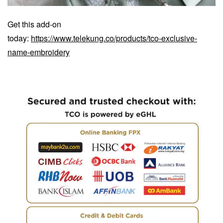
Get this add-on
today:
https://www.telekung.co/products/tco-exclusive-
name-embroidery