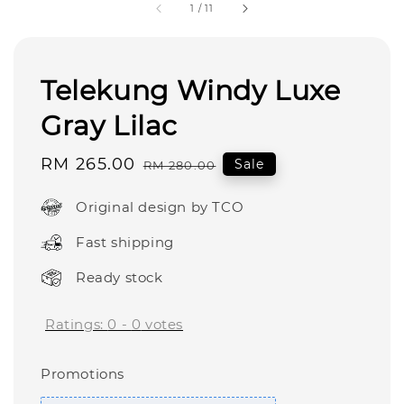
1
/
11
Telekung Windy Luxe
Gray Lilac
Sale
RM 265.00
Regular
Sale
RM 280.00
price
price
Original design by TCO
Fast shipping
Ready stock
Ratings:
0
-
0
votes
Promotions