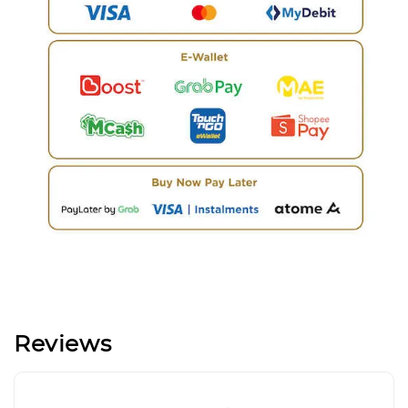
Reviews