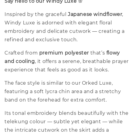
Say hello to our Windy Luxe
🌸
Inspired by the graceful
Japanese windflower
,
Windy Luxe is adorned with elegant floral
embroidery and delicate cutwork — creating a
refined and exclusive touch.
Crafted from
premium polyester
that’s
flowy
and cooling
, it offers a serene, breathable prayer
experience that feels as good as it looks.
The face style is similar to our Orked Luxe,
featuring a soft lycra chin area and a stretchy
band on the forehead for extra comfort.
Its tonal embroidery blends beautifully with the
telekung colour — subtle yet elegant — while
the intricate cutwork on the skirt adds a