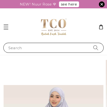
see here
NEW! Nuur Rose 🌹
Search