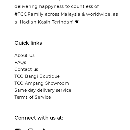
delivering happyness to countless of
#TCOFamily across Malaysia & worldwide, as
a 'Hadiah Kasih Terindah' 💝
Quick links
About Us
FAQs
Contact us
TCO Bangi Boutique
TCO Ampang Showroom
Same day delivery service
Terms of Service
Connect with us at: