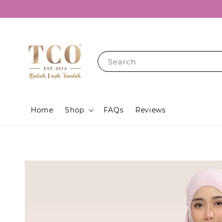
Search
Home
Shop
FAQs
Reviews