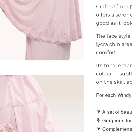
Crafted from
offers a seren
good as it loo
The face style 
lycra chin are
comfort.
Its tonal embr
colour — subt
on the skirt a
For each Windy 
A set of beaut
💐
Gorgeous-loo
💐
Complementar
💐