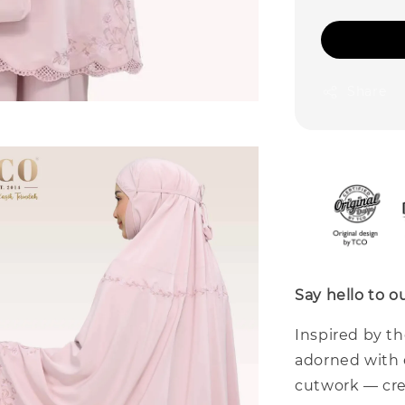
Share
Say hello to 
Inspired by t
adorned with 
cutwork — cre