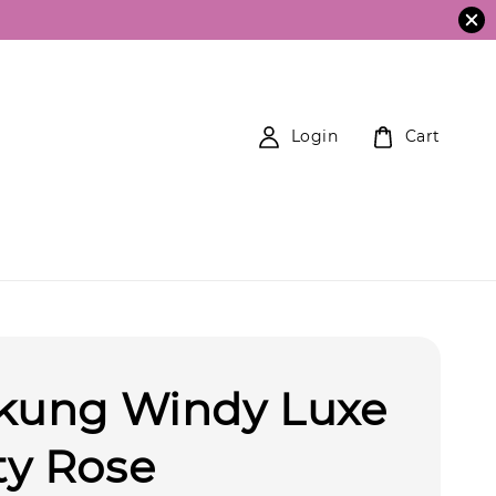
Login
Cart
ekung Windy Luxe
ty Rose