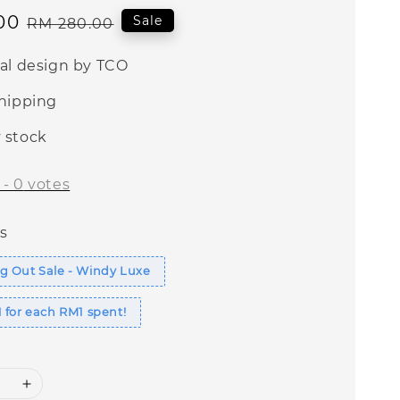
00
Regular
Sale
RM 280.00
price
nal design by TCO
shipping
 stock
-
0
votes
s
g Out Sale - Windy Luxe
 for each RM1 spent!