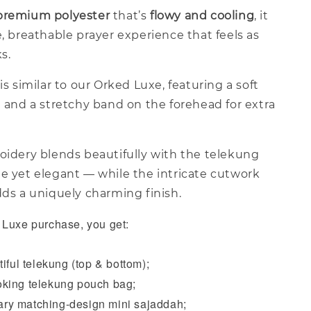
premium polyester
that’s
flowy and cooling
, it
e, breathable prayer experience that feels as
ks.
is similar to our Orked Luxe, featuring a soft
a and a stretchy band on the forehead for extra
oidery blends beautifully with the telekung
le yet elegant — while the intricate cutwork
dds a uniquely charming finish.
Luxe purchase, you get:
iful telekung (top & bottom);
king telekung pouch bag;
y matching-design mini sajaddah;