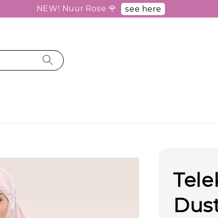
NEW! Nuur Rose 🌹
see here
Tel
Dus