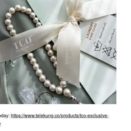
today:
https://www.telekung.co/products/tco-exclusive-
y