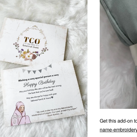
Get this add-on 
name-embroider