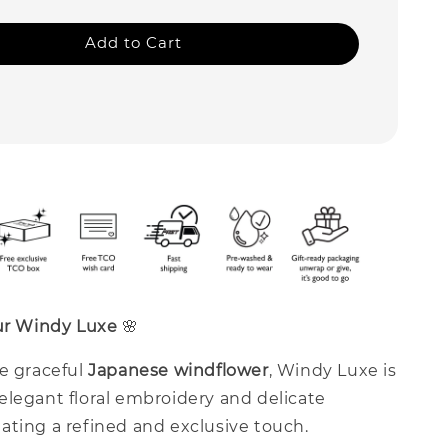
Add to Cart
our Windy Luxe
🌸
he graceful
Japanese windflower
, Windy Luxe is
elegant floral embroidery and delicate
ating a refined and exclusive touch.