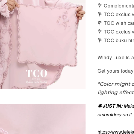
Complementar
💐
TCO exclusive
💐
TCO wish card
💐
TCO exclusive
💐
TCO buku him
💐
Windy Luxe is a
Get yours today 
*Color might d
lighting effect
🛎️ JUST IN:
Make
embroidery on it
https://www.tele