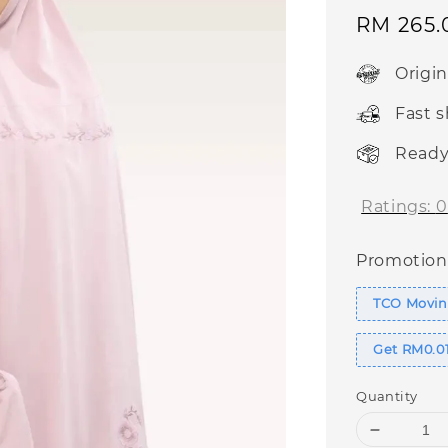
Sale
RM 265.
price
Origi
Fast 
Ready
Ratings:
0
Promotion
TCO Movin
Get RM0.01
Quantity