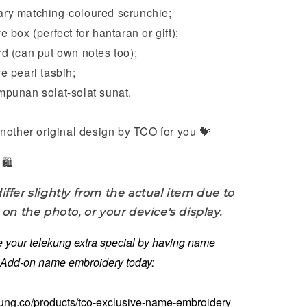
y matching-coloured scrunchie;
 box (perfect for hantaran or gift);
 (can put own notes too);
 pearl tasbih;
punan solat-solat sunat.
nother original design by TCO for you 💝
🛍️
iffer slightly from the actual item due to
 on the photo, or your device's display.
 your telekung extra special by having name
. Add-on name embroidery today:
kung.co/products/tco-exclusive-name-embroidery