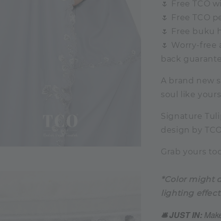
🌷 Free TCO wi
🌷 Free TCO pe
🌷 Free buku 
🌷 Worry-free
back guarante
A brand new se
soul like yours
Signature Tulip
design by TCO,
Grab yours tod
*Color might d
lighting effect
🛎️ JUST IN:
Make