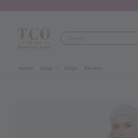
Search
Home
Shop
FAQs
Reviews