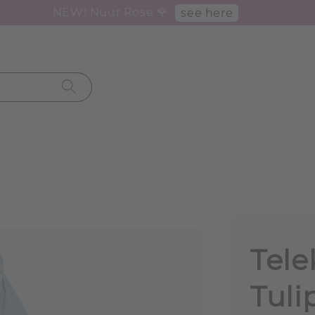
NEW! Nuur Rose 🌹
see here
Tele
Tuli