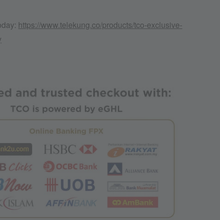
today:
https://www.telekung.co/products/tco-exclusive-
y