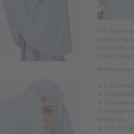
The Signatur
to elevating q
satisfaction—w
a true 'Hadiah
What you get 
🌷 A set of be
🌷 Complemen
🌷 Complemen
🌷 Complement
telekung);
🌷 Free TCO ex