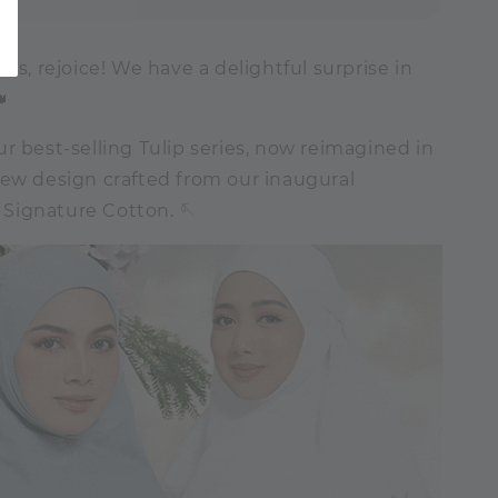
sts, rejoice! We have a delightful surprise in

r best-selling Tulip series, now reimagined in
new design crafted from our inaugural
ignature Cotton. 🪡