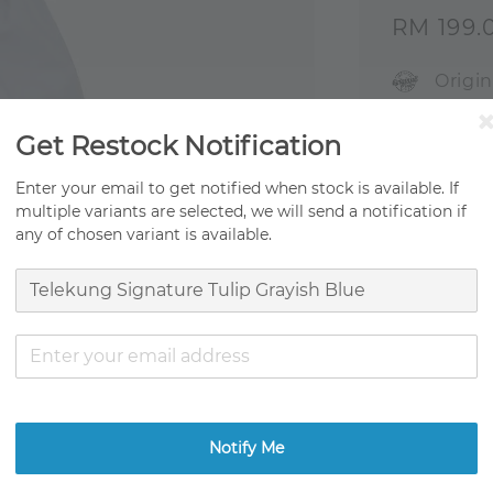
Sale
RM 199.
price
Origi
Fast 
Get Restock Notification
Ready
Enter your email to get notified when stock is available. If
multiple variants are selected, we will send a notification if
Ratings:
0
any of chosen variant is available.
Promotion
Get RM0.01
Notify Me
Share