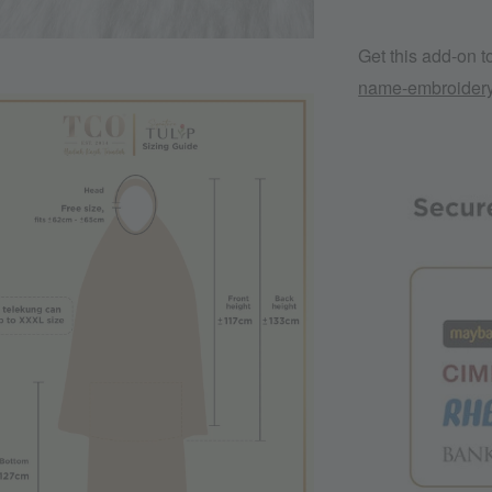
Get this add-on 
name-embroider