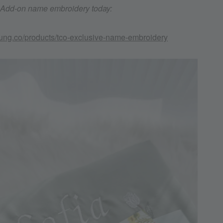
. Add-on name embroidery today:
kung.co/products/tco-exclusive-name-embroidery