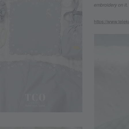
embroidery on it
https://www.tele