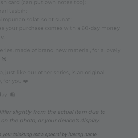
sh card (can put own notes too);
arl tasbih;
himpunan solat-solat sunat;
 as your purchase comes with a 60-day money
e.
ries, made of brand new material, for a lovely
 🥰
, just like our other series, is an original
 for you ❤️
ay! 🛍️
iffer slightly from the actual item due to
 on the photo, or your device's display.
 your telekung extra special by having name