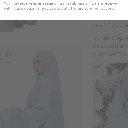
You may receive emails regarding this submission. Emails received
will include option for you to opt-out all future communications.
Tulip enthusia
store for you 
Introducing ou
an exquisite 
premium TCO S