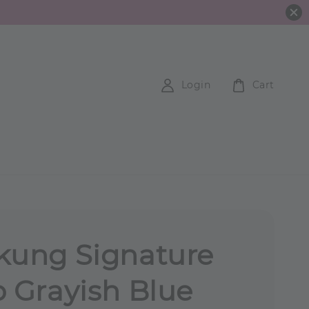
Login
Cart
kung Signature
p Grayish Blue