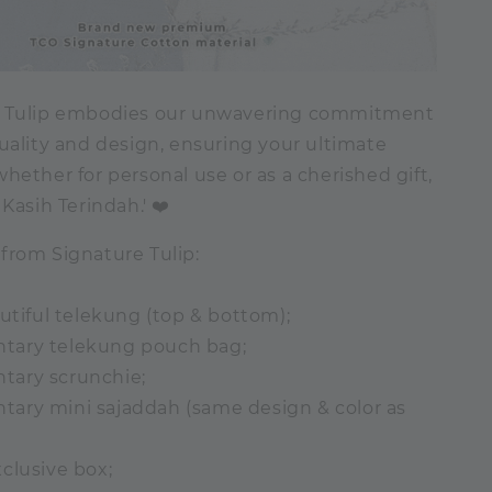
e Tulip embodies our unwavering commitment
uality and design, ensuring your ultimate
hether for personal use or as a cherished gift,
 Kasih Terindah.' ❤️
from Signature Tulip:
autiful telekung (top & bottom);
tary telekung pouch bag;
tary scrunchie;
ary mini sajaddah (same design & color as
clusive box;