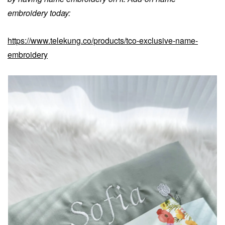
embroidery today:
https://www.telekung.co/products/tco-exclusive-name-
embroidery