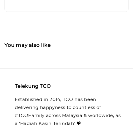
You may also like
Telekung TCO
Established in 2014, TCO has been
delivering happyness to countless of
#TCOFamily across Malaysia & worldwide, as
a 'Hadiah Kasih Terindah' 💝