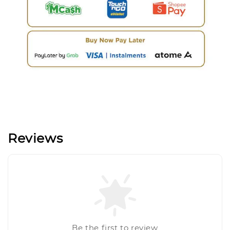
Reviews
Be the first to review