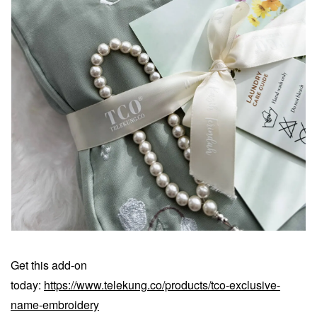
Get this add-on
today:
https://www.telekung.co/products/tco-exclusive-
name-embroidery