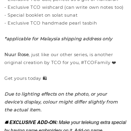
- Exclusive TCO wishcard (can write own notes too)
- Special booklet on solat sunat
- Exclusive TCO handmade pearl tasbih
*applicable for Malaysia shipping address only
Nuur Rose
, just like our other series, is another
original creation by TCO for you, #TCOFamily ❤️
Get yours today 🛍️
Due to lighting effects on the photo, or your
device's display, colour might differ slightly from
the actual item.
🛎️ EXCLUSIVE ADD-ON:
Make your telekung extra special
by having name embroidery on it. Add-on name