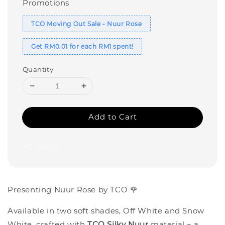
Promotions
TCO Moving Out Sale - Nuur Rose
Get RM0.01 for each RM1 spent!
Quantity
Add to Cart
Share
Presenting Nuur Rose by TCO 🌹
Available in two soft shades, Off White and Snow
White, crafted with
TCO Silky Nuur
material – a