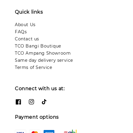
Quick links
About Us
FAQs
Contact us
TCO Bangi Boutique
TCO Ampang Showroom
Same day delivery service
Terms of Service
Connect with us at:
Payment options