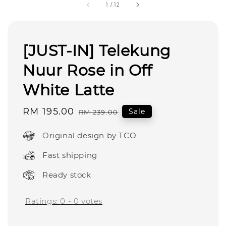
1
/
12
[JUST-IN] Telekung
Nuur Rose in Off
White Latte
Sale
RM 195.00
Regular
Sale
RM 239.00
price
price
Original design by TCO
Fast shipping
Ready stock
Ratings:
0
-
0
votes