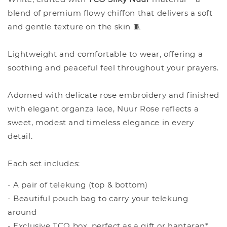
blend of premium flowy chiffon that delivers a soft
and gentle texture on the skin 🧵
Lightweight and comfortable to wear, offering a
soothing and peaceful feel throughout your prayers.
Adorned with delicate rose embroidery and finished
with elegant organza lace, Nuur Rose reflects a
sweet, modest and timeless elegance in every
detail.
Each set includes:
- A pair of telekung (top & bottom)
- Beautiful pouch bag to carry your telekung
around
- Exclusive TCO box, perfect as a gift or hantaran*