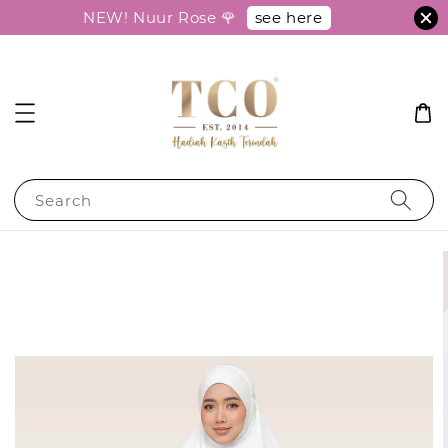
see here
NEW! Nuur Rose 🌹
Search