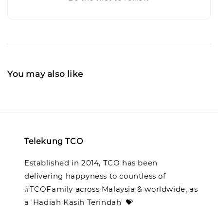
You may also like
Telekung TCO
Established in 2014, TCO has been
delivering happyness to countless of
#TCOFamily across Malaysia & worldwide, as
a 'Hadiah Kasih Terindah' 💝