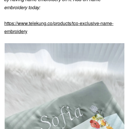
embroidery today:
https://www.telekung.co/products/tco-exclusive-name-
embroidery