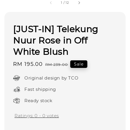
1
/
12
[JUST-IN] Telekung
Nuur Rose in Off
White Blush
Sale
RM 195.00
Regular
Sale
RM 239.00
price
price
Original design by TCO
Fast shipping
Ready stock
Ratings:
0
-
0
votes