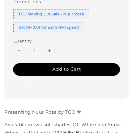
Promotions
TCO Moving Out Sale - Nuur Rose
Get RM0.01 for each RM1 spent!
Quantity
Add to Cart
Share
Presenting Nuur Rose by TCO 🌹
Available in two soft shades, Off White and Snow
White, crafted with
TCO Silky Nuur
material – a