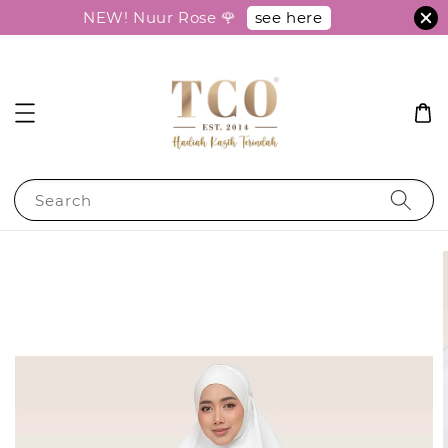
see here
NEW! Nuur Rose 🌹
Search