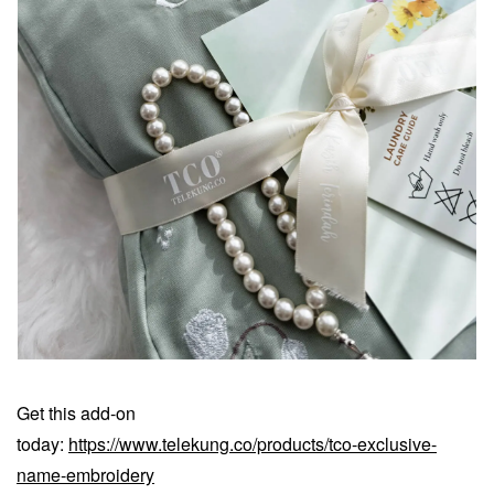
Get this add-on
today:
https://www.telekung.co/products/tco-exclusive-
name-embroidery