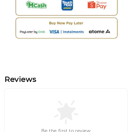
Reviews
Be the first to review