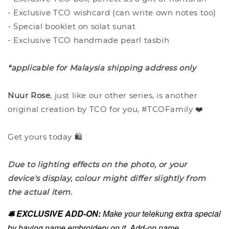
- Exclusive TCO wishcard (can write own notes too)
- Special booklet on solat sunat
- Exclusive TCO handmade pearl tasbih
*applicable for Malaysia shipping address only
Nuur Rose
, just like our other series, is another
original creation by TCO for you, #TCOFamily ❤️
Get yours today 🛍️
Due to lighting effects on the photo, or your
device's display, colour might differ slightly from
the actual item.
🛎️ EXCLUSIVE ADD-ON:
Make your telekung extra special
by having name embroidery on it. Add-on name