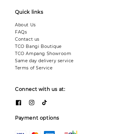
Quick links
About Us
FAQs
Contact us
TCO Bangi Boutique
TCO Ampang Showroom
Same day delivery service
Terms of Service
Connect with us at:
Payment options