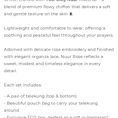
blend of premium flowy chiffon that delivers a soft
and gentle texture on the skin 🧵
Lightweight and comfortable to wear, offering a
soothing and peaceful feel throughout your prayers.
Adorned with delicate rose embroidery and finished
with elegant organza lace, Nuur Rose reflects a
sweet, modest and timeless elegance in every
detail.
Each set includes:
- A pair of telekung (top & bottom)
- Beautiful pouch bag to carry your telekung
around
- Exclusive TCO box, perfect as a gift or hantaran*