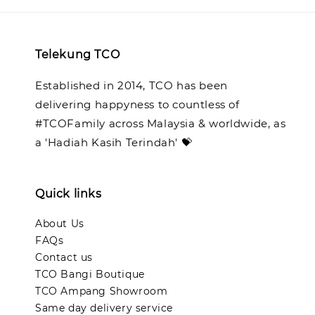
Telekung TCO
Established in 2014, TCO has been
delivering happyness to countless of
#TCOFamily across Malaysia & worldwide, as
a 'Hadiah Kasih Terindah' 💝
Quick links
About Us
FAQs
Contact us
TCO Bangi Boutique
TCO Ampang Showroom
Same day delivery service