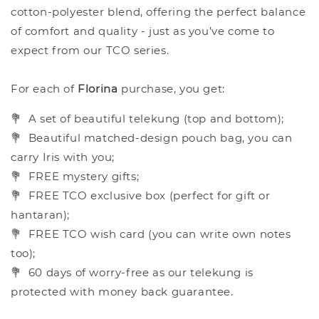
cotton-polyester blend, offering the perfect balance
of comfort and quality - just as you’ve come to
expect from our TCO series.
For each of
Florina
purchase, you get:
💐
A set of beautiful telekung (top and bottom);
💐
Beautiful matched-design pouch bag, you can
carry Iris with you;
💐
FREE mystery gifts;
💐
FREE TCO exclusive box (perfect for gift or
hantaran);
💐
FREE TCO wish card (you can write own notes
too);
💐
60 days of worry-free as our telekung is
protected with money back guarantee.