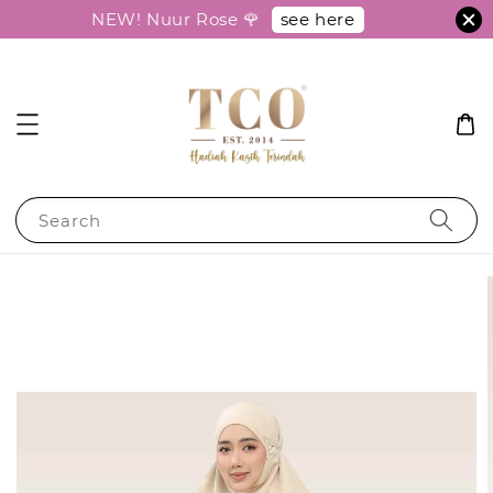
see here
NEW! Nuur Rose 🌹
Search