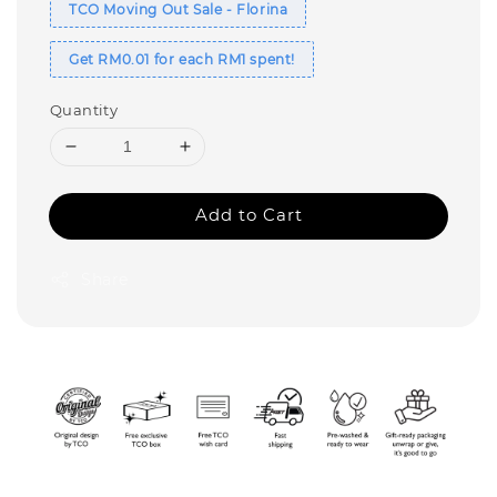
TCO Moving Out Sale - Florina
Get RM0.01 for each RM1 spent!
Quantity
Add to Cart
Share