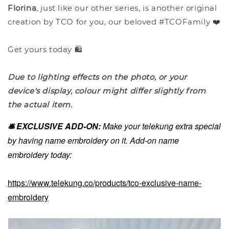
Florina
, just like our other series, is another original
creation by TCO for you, our beloved #TCOFamily ❤️
Get yours today 🛍️
Due to lighting effects on the photo, or your
device's display, colour might differ slightly from
the actual item.
🛎️ EXCLUSIVE ADD-ON:
Make your telekung extra special
by having name embroidery on it. Add-on name
embroidery today:
https://www.telekung.co/products/tco-exclusive-name-
embroidery