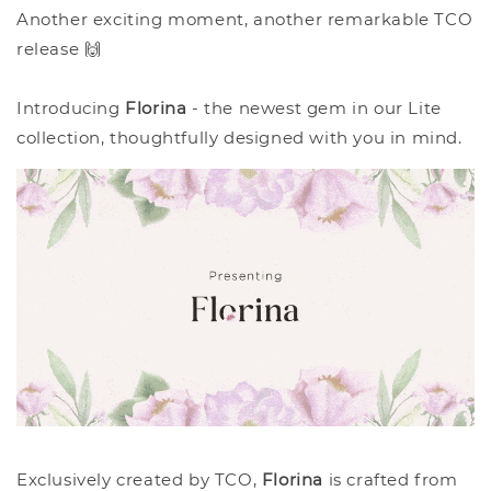
Another exciting moment, another remarkable TCO
release 🙌
Introducing
Florina
- the newest gem in our Lite
collection, thoughtfully designed with you in mind.
Exclusively created by TCO,
Florina
is crafted from