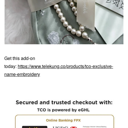
Get this add-on
today:
https://www.telekung.co/products/tco-exclusive-
name-embroidery