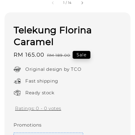
1
/
14
Telekung Florina
Caramel
Sale
RM 165.00
Regular
Sale
RM 189.00
price
price
Original design by TCO
Fast shipping
Ready stock
Ratings:
0
-
0
votes
Promotions