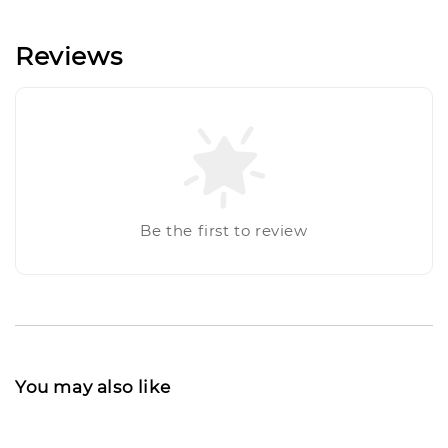
Reviews
Be the first to review
You may also like