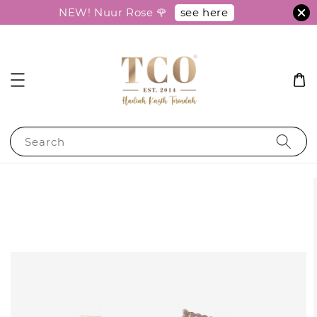
see here
NEW! Nuur Rose 🌹
Search