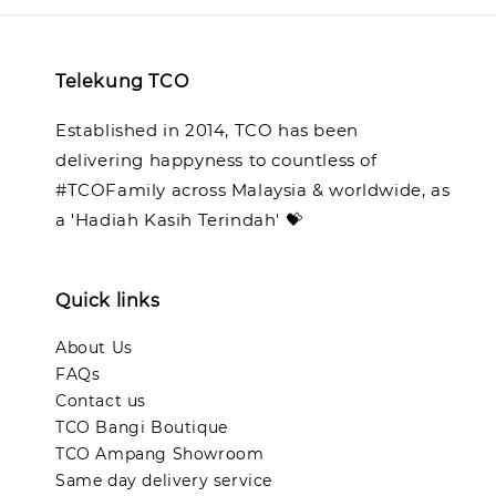
Telekung TCO
Established in 2014, TCO has been
delivering happyness to countless of
#TCOFamily across Malaysia & worldwide, as
a 'Hadiah Kasih Terindah' 💝
Quick links
About Us
FAQs
Contact us
TCO Bangi Boutique
TCO Ampang Showroom
Same day delivery service