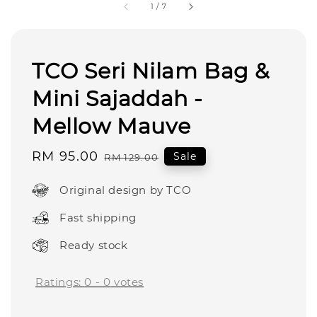
1
/
7
TCO Seri Nilam Bag &
Mini Sajaddah -
Mellow Mauve
Sale
RM 95.00
Regular
Sale
RM 129.00
price
price
Original design by TCO
Fast shipping
Ready stock
Ratings:
0
-
0
votes