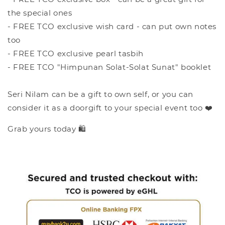
the special ones
- FREE TCO exclusive wish card - can put own notes
too
- FREE TCO exclusive pearl tasbih
- FREE TCO "Himpunan Solat-Solat Sunat" booklet
Seri Nilam can be a gift to own self, or you can
consider it as a doorgift to your special event too ❤️
Grab yours today 🛍️