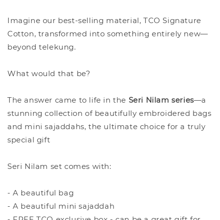
Imagine our best-selling material, TCO Signature
Cotton, transformed into something entirely new—
beyond telekung.
What would that be?
The answer came to life in the
Seri Nilam series
—a
stunning collection of beautifully embroidered bags
and mini sajaddahs, the ultimate choice for a truly
special gift
Seri Nilam set comes with:
- A beautiful bag
- A beautiful mini sajaddah
- FREE TCO exclusive box - can be a great gift for