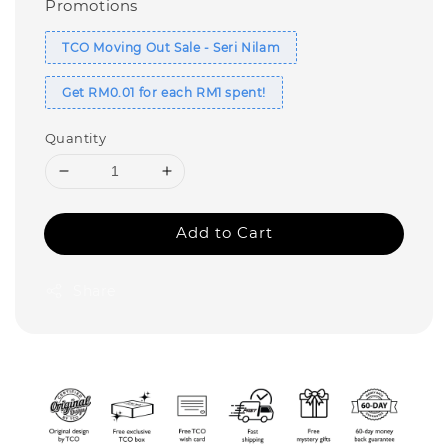
Promotions
TCO Moving Out Sale - Seri Nilam
Get RM0.01 for each RM1 spent!
Quantity
Add to Cart
Share