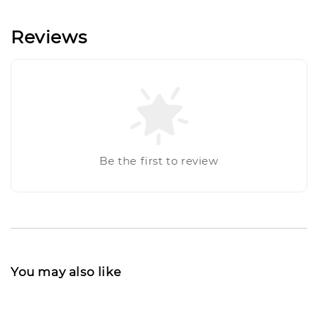
Reviews
Be the first to review
You may also like