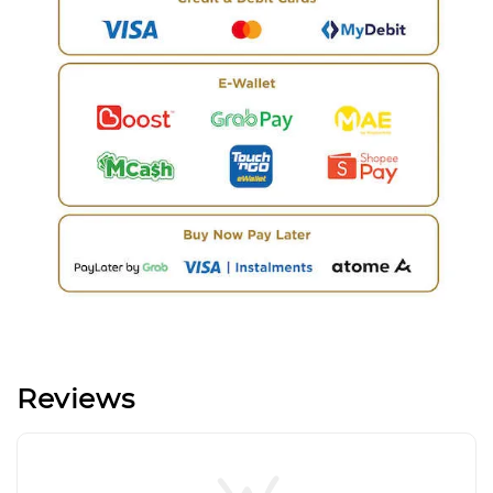
Reviews