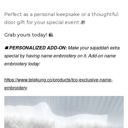
Perfect as a personal keepsake or a thoughtful
door gift for your special event 🎁
Grab yours today!
🛍️
🛎️ PERSONALIZED ADD-ON:
Make your sajaddah extra
special by having name embroidery on it. Add-on name
embroidery today:
https://www.telekung.co/products/tco-exclusive-name-
embroidery