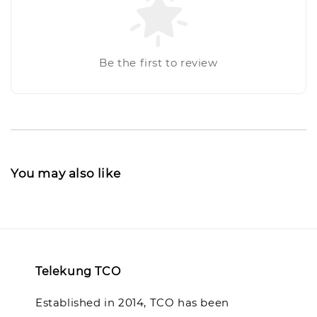
Be the first to review
You may also like
Telekung TCO
Established in 2014, TCO has been