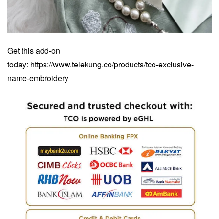
Get this add-on
today:
https://www.telekung.co/products/tco-exclusive-
name-embroidery