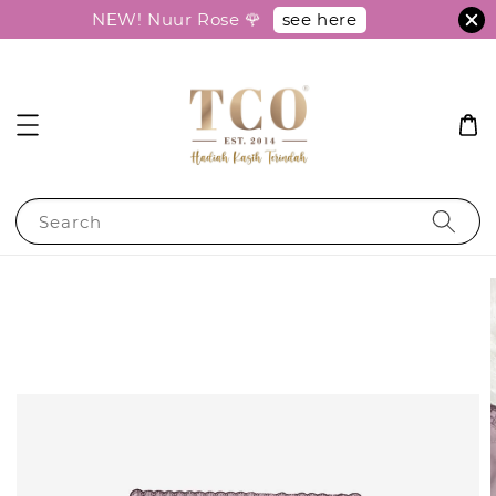
see here
NEW! Nuur Rose 🌹
Search