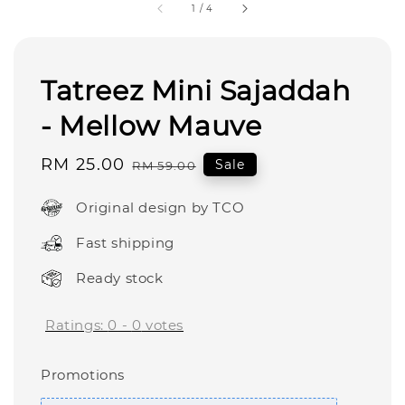
1
/
4
Tatreez Mini Sajaddah
- Mellow Mauve
Sale
RM 25.00
Regular
Sale
RM 59.00
price
price
Original design by TCO
Fast shipping
Ready stock
Ratings:
0
-
0
votes
Promotions