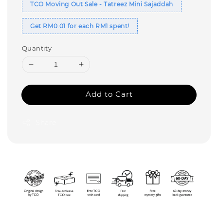
TCO Moving Out Sale - Tatreez Mini Sajaddah
Get RM0.01 for each RM1 spent!
Quantity
Add to Cart
Share