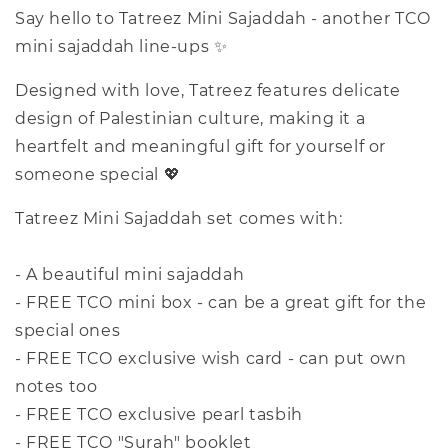
Say hello to Tatreez Mini Sajaddah - another TCO
mini sajaddah line-ups ✨
Designed with love, Tatreez features delicate
design of Palestinian culture, making it a
heartfelt and meaningful gift for yourself or
someone special 💖
Tatreez Mini Sajaddah set comes with:
- A beautiful mini sajaddah
- FREE TCO mini box - can be a great gift for the
special ones
- FREE TCO exclusive wish card - can put own
notes too
- FREE TCO exclusive pearl tasbih
- FREE TCO "Surah" booklet