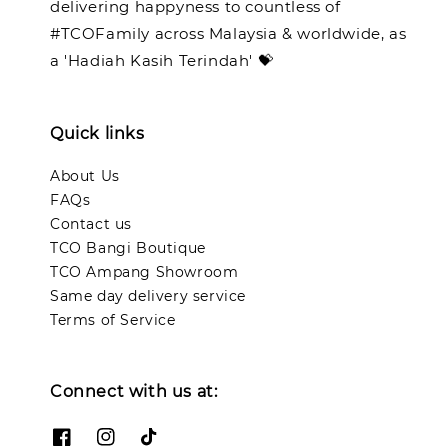
delivering happyness to countless of
#TCOFamily across Malaysia & worldwide, as
a 'Hadiah Kasih Terindah' 💝
Quick links
About Us
FAQs
Contact us
TCO Bangi Boutique
TCO Ampang Showroom
Same day delivery service
Terms of Service
Connect with us at: