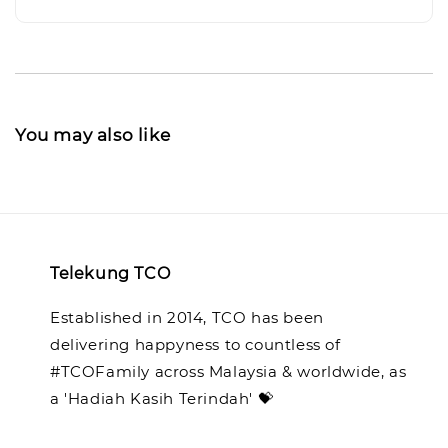
You may also like
Telekung TCO
Established in 2014, TCO has been
delivering happyness to countless of
#TCOFamily across Malaysia & worldwide, as
a 'Hadiah Kasih Terindah' 💝