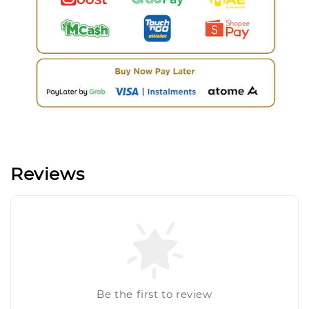
Reviews
Be the first to review