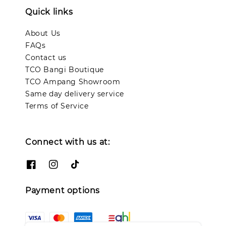
Quick links
About Us
FAQs
Contact us
TCO Bangi Boutique
TCO Ampang Showroom
Same day delivery service
Terms of Service
Connect with us at:
Payment options