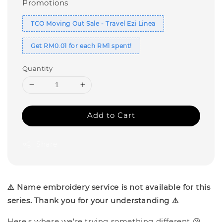
Promotions
TCO Moving Out Sale - Travel Ezi Linea
Get RM0.01 for each RM1 spent!
Quantity
Add to Cart
Share
⚠️ Name embroidery service is not available for this
series. Thank you for your understanding ⚠️
Here's where we're trying something different 😘