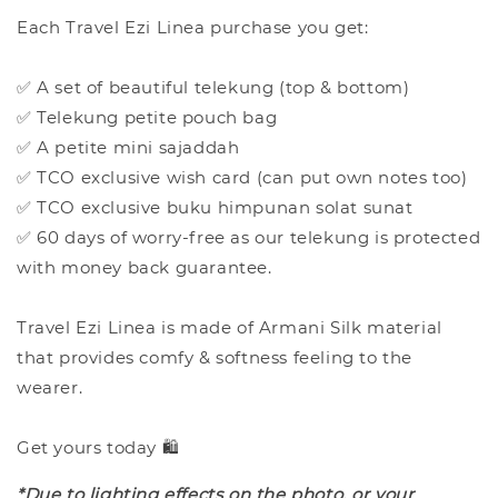
Each Travel Ezi Linea purchase you get:
✅ A set of beautiful telekung (top & bottom)
✅ Telekung petite pouch bag
✅ A petite mini sajaddah
✅ TCO exclusive wish card (can put own notes too)
✅ TCO exclusive buku himpunan solat sunat
✅ 60 days of worry-free as our telekung is protected
with money back guarantee.
Travel Ezi Linea is made of Armani Silk material
that provides comfy & softness feeling to the
wearer.
Get yours today 🛍️
*Due to lighting effects on the photo, or your