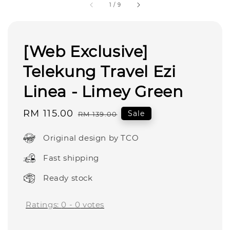
1
/
9
[Web Exclusive]
Telekung Travel Ezi
Linea - Limey Green
Sale
RM 115.00
Regular
Sale
RM 139.00
price
price
Original design by TCO
Fast shipping
Ready stock
Ratings:
0
-
0
votes