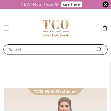
see here
NEW! Nuur Rose 🌹
Search