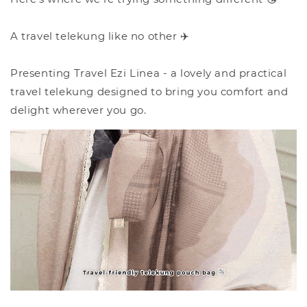
A travel telekung like no other ✈️
Presenting Travel Ezi Linea - a lovely and practical
travel telekung designed to bring you comfort and
delight wherever you go.