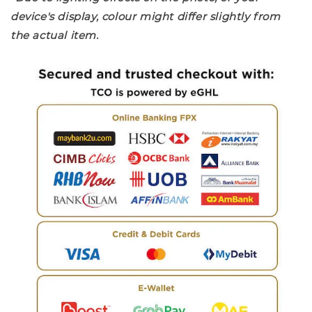
device's display, colour might differ slightly from
the actual item.