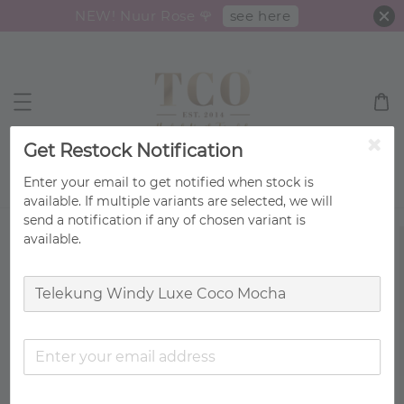
see here
NEW! Nuur Rose 🌹
Get Restock Notification
Search
Enter your email to get notified when stock is
available. If multiple variants are selected, we will
send a notification if any of chosen variant is
available.