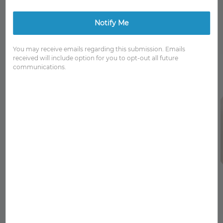
Notify Me
You may receive emails regarding this submission. Emails
received will include option for you to opt-out all future
communications.