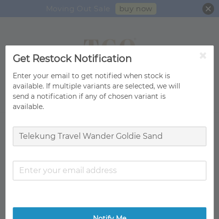
buy now
Moving Out Sale
Get Restock Notification
Enter your email to get notified when stock is
available. If multiple variants are selected, we will
send a notification if any of chosen variant is
Search
available.
Notify Me