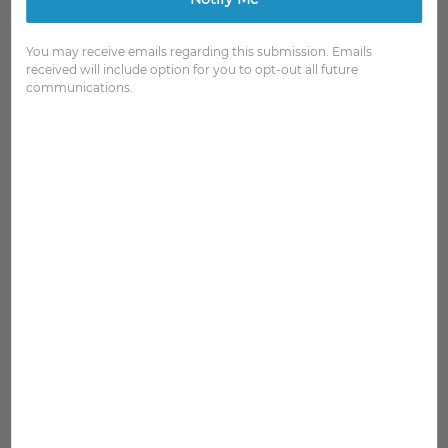
You may receive emails regarding this submission. Emails
received will include option for you to opt-out all future
communications.