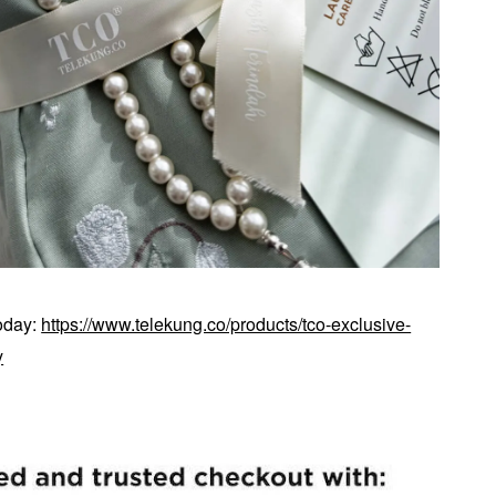
today:
https://www.telekung.co/products/tco-exclusive-
y