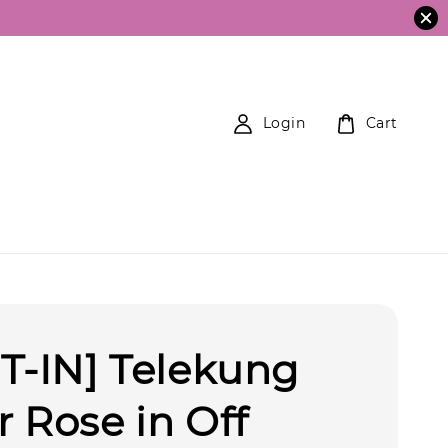
Login
Cart
T-IN] Telekung
 Rose in Off