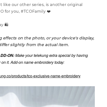
st like our other series, is another original
CO for you, #TCOFamily ❤️
y 🛍️
g effects on the photo, or your device's display,
iffer slightly from the actual item.
 ADD-ON:
Make your telekung extra special by having
on it. Add-on name embroidery today:
kung.co/products/tco-exclusive-name-embroidery