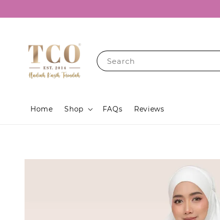
Search
Home
Shop
FAQs
Reviews