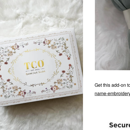
Get this add-on 
name-embroider