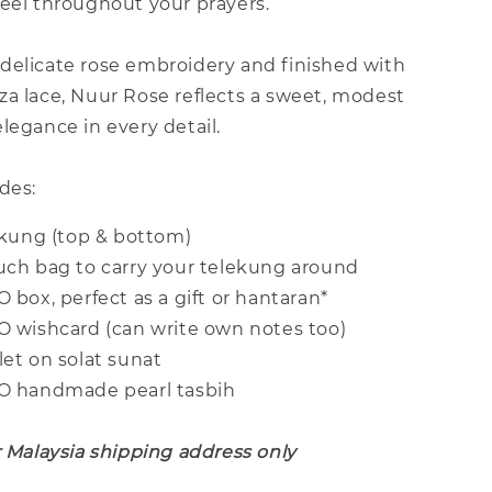
feel throughout your prayers.
delicate rose embroidery and finished with
za lace, Nuur Rose reflects a sweet, modest
legance in every detail.
des:
lekung (top & bottom)
ouch bag to carry your telekung around
O box, perfect as a gift or hantaran*
CO wishcard (can write own notes too)
let on solat sunat
CO handmade pearl tasbih
r Malaysia shipping address only