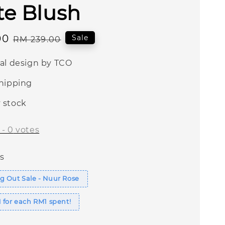
te Blush
00
Regular
Sale
RM 239.00
price
nal design by TCO
shipping
 stock
-
0
votes
s
g Out Sale - Nuur Rose
 for each RM1 spent!