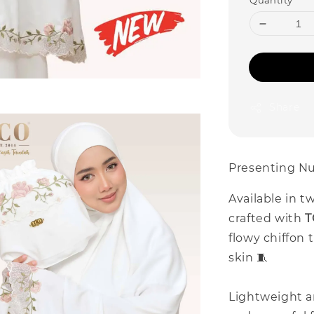
Quantity
Share
Presenting Nu
Available in t
crafted with
T
flowy chiffon 
skin 🧵
Lightweight a