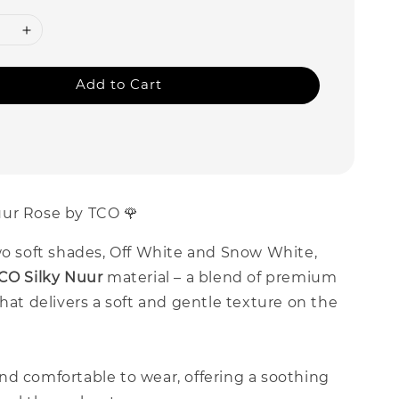
Add to Cart
ur Rose by TCO 🌹
wo soft shades, Off White and Snow White,
CO Silky Nuur
material – a blend of premium
that delivers a soft and gentle texture on the
nd comfortable to wear, offering a soothing