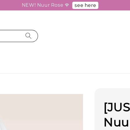
NEW! Nuur Rose 🌹
see here
[JUS
Nuur