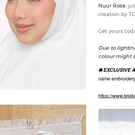
Nuur Rose
, ju
creation by T
Get yours toda
Due to lightin
colour might d
🛎️ EXCLUSIVE
name embroidery 
https://www.tele