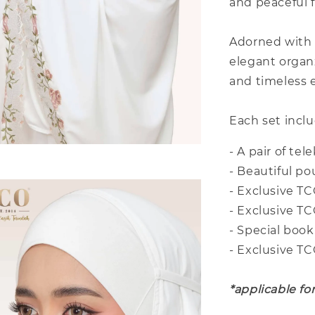
and peaceful 
Adorned with 
elegant organ
and timeless e
Each set inclu
- A pair of te
- Beautiful p
- Exclusive TC
- Exclusive T
- Special book
- Exclusive T
*applicable fo