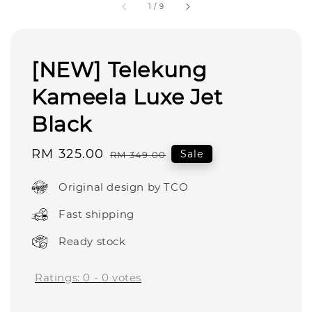
1
/
9
[NEW] Telekung
Kameela Luxe Jet
Black
Sale
RM 325.00
Regular
Sale
RM 349.00
price
price
Original design by TCO
Fast shipping
Ready stock
Ratings:
0
-
0
votes