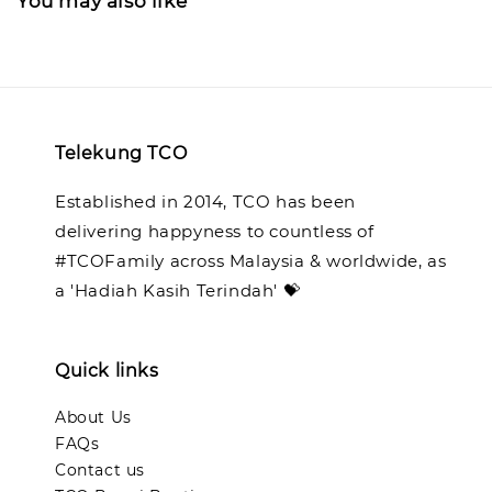
You may also like
Telekung TCO
Established in 2014, TCO has been
delivering happyness to countless of
#TCOFamily across Malaysia & worldwide, as
a 'Hadiah Kasih Terindah' 💝
Quick links
About Us
FAQs
Contact us