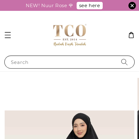
see here
NEW! Nuur Rose 🌹
Search