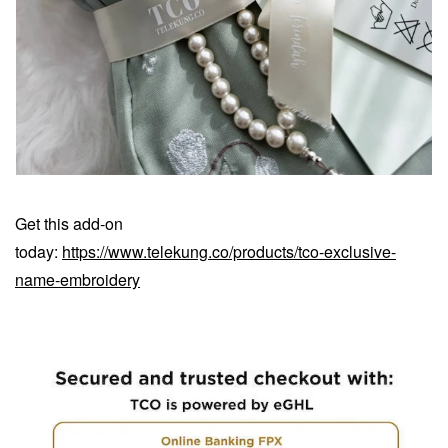
Get this add-on
today:
https://www.telekung.co/products/tco-exclusive-
name-embroidery