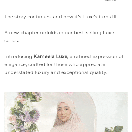
The story continues, and now it's Luxe's turns ✍🏻
A new chapter unfolds in our best-selling Luxe
series.
Introducing
Kameela Luxe
, a refined expression of
elegance, crafted for those who appreciate
understated luxury and exceptional quality.