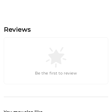
Reviews
Be the first to review