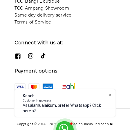
TCO Bangi Boutique
TCO Ampang Showroom
Same day delivery service
Terms of Service
Connect with us at:
Payment options
Kaseh
Customer Happyness
Assalamualaikum, prefer Whatsapp? Click
here <3
Copyright © 2014 - 2026 - TCO - Hadiah Kasih Terindah ❤️