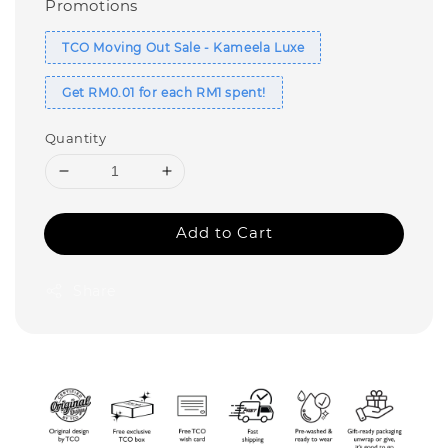
Promotions
TCO Moving Out Sale - Kameela Luxe
Get RM0.01 for each RM1 spent!
Quantity
Add to Cart
Share