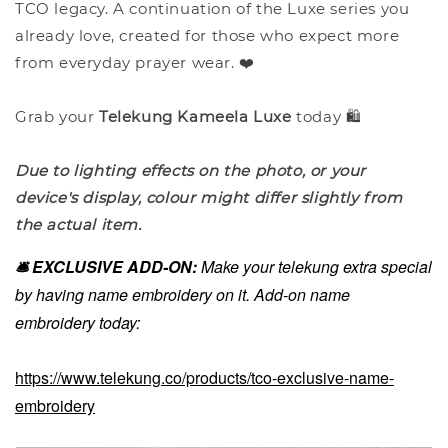
TCO legacy. A continuation of the Luxe series you
already love, created for those who expect more
from everyday prayer wear. ❤️
Grab your
Telekung Kameela Luxe
today 🛍️
Due to lighting effects on the photo, or your
device's display, colour might differ slightly from
the actual item.
🛎️ EXCLUSIVE ADD-ON:
Make your telekung extra special
by having name embroidery on it. Add-on name
embroidery today:
https://www.telekung.co/products/tco-exclusive-name-
embroidery