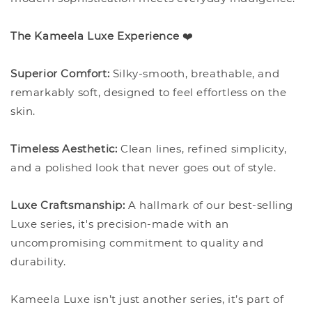
The Kameela Luxe Experience
❤️
Superior Comfort:
Silky-smooth, breathable, and
remarkably soft, designed to feel effortless on the
skin.
Timeless Aesthetic:
Clean lines, refined simplicity,
and a polished look that never goes out of style.
Luxe Craftsmanship:
A hallmark of our best-selling
Luxe series, it's precision-made with an
uncompromising commitment to quality and
durability.
Kameela Luxe isn’t just another series, it’s part of