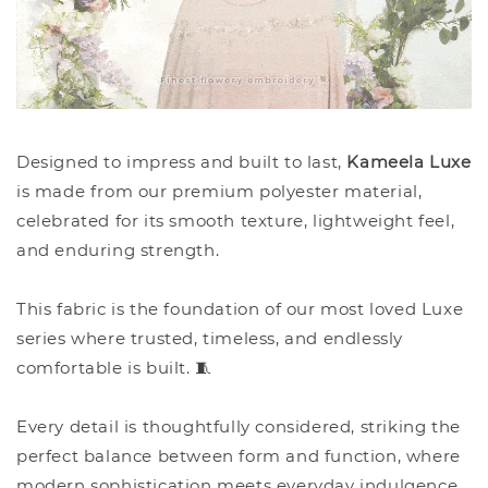
Designed to impress and built to last,
Kameela Luxe
is made from our premium polyester material,
celebrated for its smooth texture, lightweight feel,
and enduring strength.
This fabric is the foundation of our most loved Luxe
series where trusted, timeless, and endlessly
comfortable is built. 🧵
Every detail is thoughtfully considered, striking the
perfect balance between form and function, where
modern sophistication meets everyday indulgence.