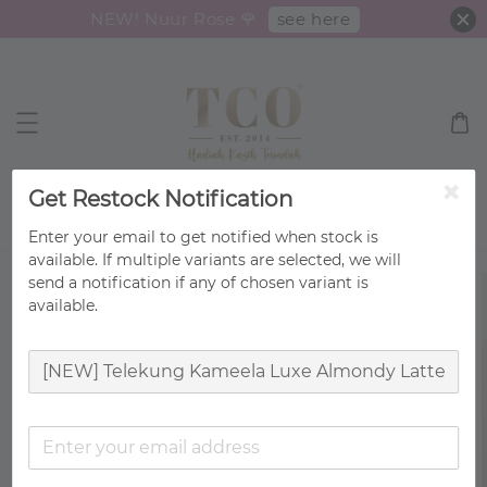
see here
NEW! Nuur Rose 🌹
Get Restock Notification
Search
Enter your email to get notified when stock is
available. If multiple variants are selected, we will
send a notification if any of chosen variant is
available.