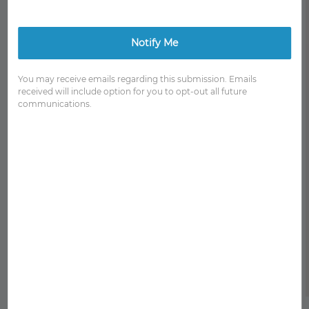
Notify Me
You may receive emails regarding this submission. Emails
received will include option for you to opt-out all future
communications.