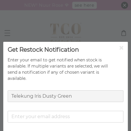
see here
NEW! Nuur Rose 🌹
Get Restock Notification
Search
Enter your email to get notified when stock is
available. If multiple variants are selected, we will
send a notification if any of chosen variant is
available.