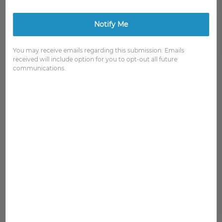
Notify Me
You may receive emails regarding this submission. Emails
received will include option for you to opt-out all future
communications.