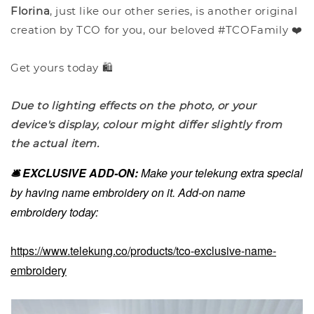
Florina
, just like our other series, is another original
creation by TCO for you, our beloved #TCOFamily ❤️
Get yours today 🛍️
Due to lighting effects on the photo, or your
device's display, colour might differ slightly from
the actual item.
🛎️ EXCLUSIVE ADD-ON:
Make your telekung extra special
by having name embroidery on it. Add-on name
embroidery today:
https://www.telekung.co/products/tco-exclusive-name-
embroidery