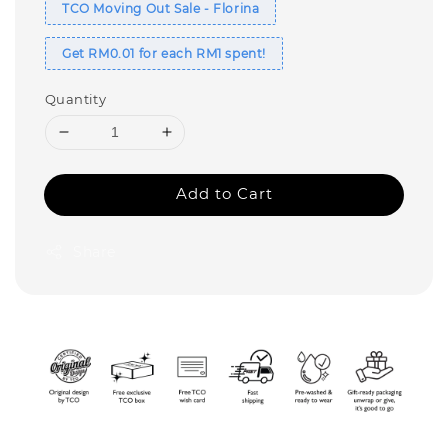
TCO Moving Out Sale - Florina
Get RM0.01 for each RM1 spent!
Quantity
Add to Cart
Share