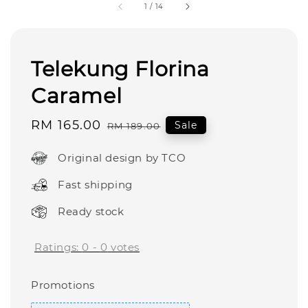
1
/
14
Telekung Florina
Caramel
Sale
RM 165.00
Regular
Sale
RM 189.00
price
price
Original design by TCO
Fast shipping
Ready stock
Ratings:
0
-
0
votes
Promotions