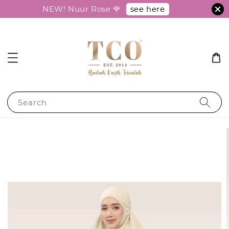
see here
NEW! Nuur Rose 🌹
Search