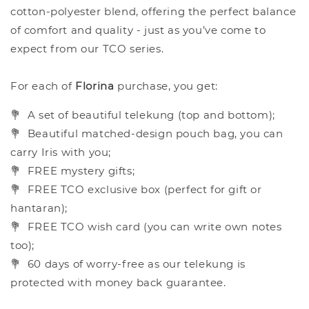
cotton-polyester blend, offering the perfect balance
of comfort and quality - just as you’ve come to
expect from our TCO series.
For each of
Florina
purchase, you get:
💐
A set of beautiful telekung (top and bottom);
💐
Beautiful matched-design pouch bag, you can
carry Iris with you;
💐
FREE mystery gifts;
💐
FREE TCO exclusive box (perfect for gift or
hantaran);
💐
FREE TCO wish card (you can write own notes
too);
💐
60 days of worry-free as our telekung is
protected with money back guarantee.