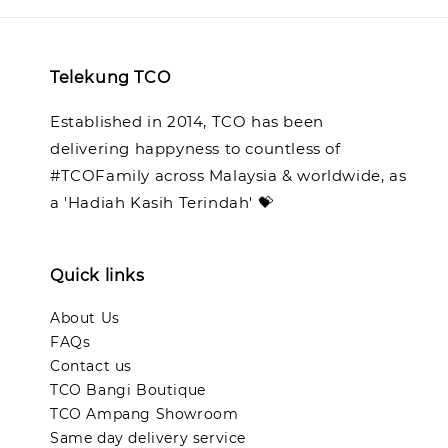
Telekung TCO
Established in 2014, TCO has been
delivering happyness to countless of
#TCOFamily across Malaysia & worldwide, as
a 'Hadiah Kasih Terindah' 💝
Quick links
About Us
FAQs
Contact us
TCO Bangi Boutique
TCO Ampang Showroom
Same day delivery service