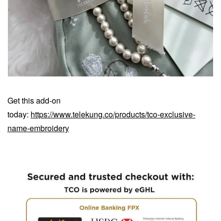
Get this add-on
today:
https://www.telekung.co/products/tco-exclusive-
name-embroidery