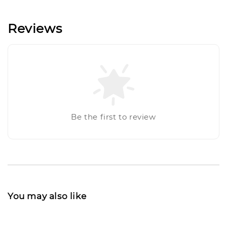
Reviews
Be the first to review
You may also like