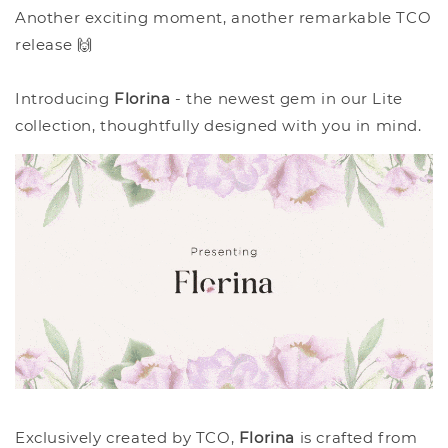
Another exciting moment, another remarkable TCO
release 🙌
Introducing
Florina
- the newest gem in our Lite
collection, thoughtfully designed with you in mind.
Exclusively created by TCO,
Florina
is crafted from