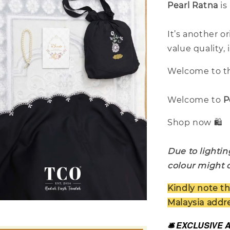
Pearl Ratna
is
It’s another o
value quality,
Welcome to th
Welcome to
P
Shop now 🛍️
Due to lightin
colour might d
Kindly note th
Malaysia addre
🛎️ EXCLUSIVE