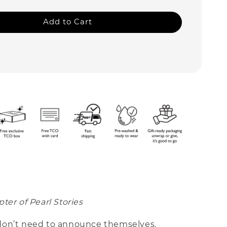
Add to Cart
ter of Pearl Stories
on’t need to announce themselves.