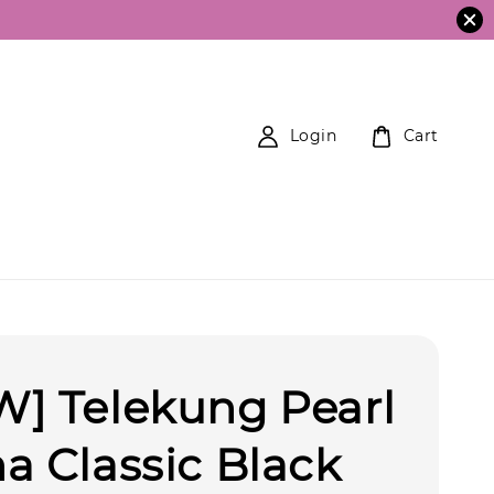
Login
Cart
] Telekung Pearl
a Classic Black