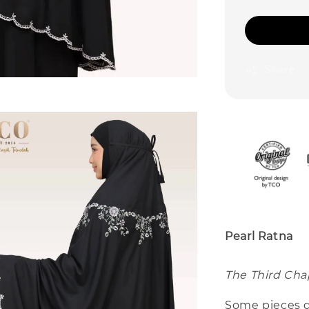
Share
Pearl Ratna
The Third Chap
Some pieces d