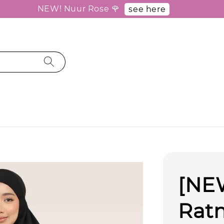
NEW! Nuur Rose 🌹
see here
[NEW
Ratn