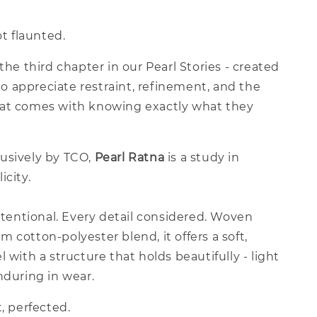
ot flaunted.
 the third chapter in our Pearl Stories - created
 appreciate restraint, refinement, and the
at comes with knowing exactly what they
usively by TCO,
Pearl Ratna
is a study in
icity.
intentional. Every detail considered. Woven
 cotton-polyester blend, it offers a soft,
l with a structure that holds beautifully - light
nduring in wear.
t, perfected.