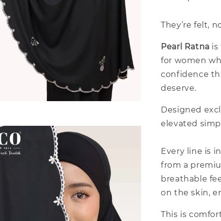
They’re felt, n
Pearl Ratna
is
for women who
confidence th
deserve.
Designed excl
elevated simpl
Every line is 
from a premium
breathable fee
on the skin, e
This is comfor