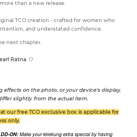
 more than a new release.
riginal TCO creation - crafted for women who
 intention, and understated confidence.
e next chapter.
earl Ratna
. 🤍
g effects on the photo, or your device's display,
iffer slightly from the actual item.
at our free TCO exclusive box is applicable for
ss only.
 ADD-ON:
Make your telekung extra special by having