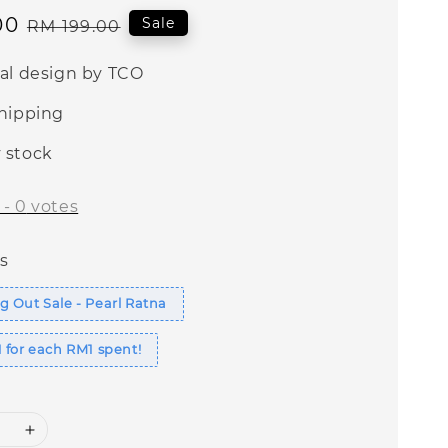
00
Regular
Sale
RM 199.00
price
nal design by TCO
shipping
 stock
-
0
votes
s
 Out Sale - Pearl Ratna
 for each RM1 spent!