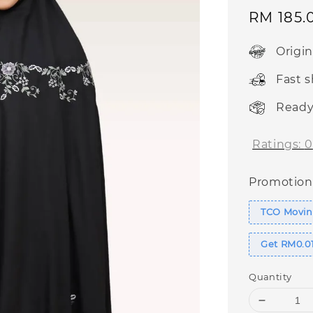
Sale
RM 185.
price
Origi
Fast 
Ready
Ratings:
0
Promotion
TCO Moving
Get RM0.01
Quantity