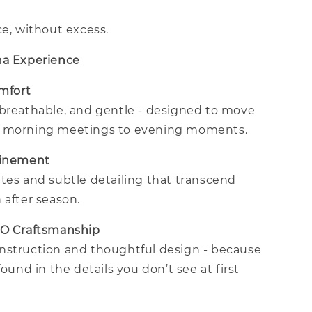
ce, without excess.
na Experience
omfort
 breathable, and gentle - designed to move
m morning meetings to evening moments.
finement
tes and subtle detailing that transcend
 after season.
CO Craftsmanship
nstruction and thoughtful design - because
found in the details you don’t see at first