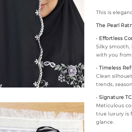
This is elegan
The Pearl Rat
•
Effortless C
Silky smooth,
with you fro
•
Timeless Re
Clean silhouet
trends, season
•
Signature T
Meticulous co
true luxury is 
glance.