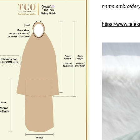
name embroidery 
https://www.tele