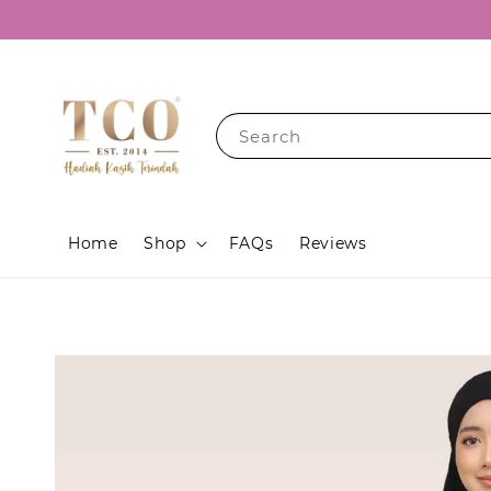
Search
Home
Shop
FAQs
Reviews