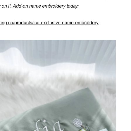
on it. Add-on name embroidery today:
kung.co/products/tco-exclusive-name-embroidery