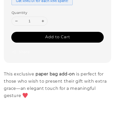
Get RM0.01 for each RM1 spent!
Quantity
Add to Cart
Share
This exclusive
paper bag add-on
is perfect for
those who wish to present their gift with extra
grace—an elegant touch for a meaningful
gesture