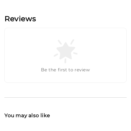
Reviews
Be the first to review
You may also like