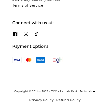
Terms of Service
Connect with us at:
Payment options
Copyright © 2014 - 2026 - TCO - Hadiah Kasih Terindah ❤️
Privacy Policy
Refund Policy
|