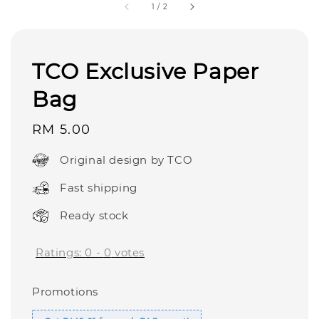
1
/
2
TCO Exclusive Paper
Bag
Regular
RM 5.00
price
Original design by TCO
Fast shipping
Ready stock
Ratings:
0
-
0
votes
Promotions