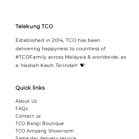
Telekung TCO
Established in 2014, TCO has been
delivering happyness to countless of
#TCOFamily across Malaysia & worldwide, as
a 'Hadiah Kasih Terindah' 💝
Quick links
About Us
FAQs
Contact us
TCO Bangi Boutique
TCO Ampang Showroom
Same day delivery service