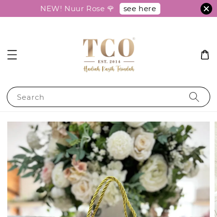
see here
NEW! Nuur Rose 🌹
Search