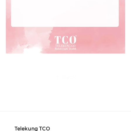
Back
Telekung TCO