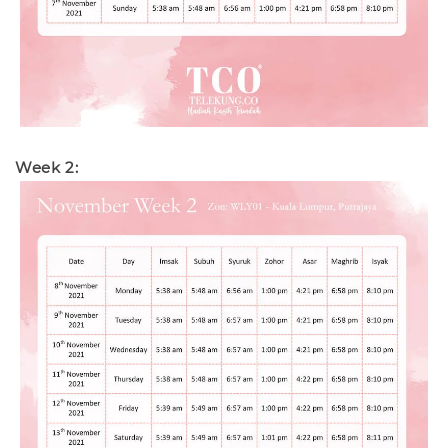
Week 2: