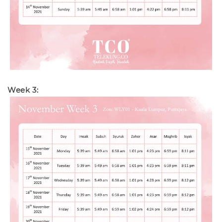
Week 3: