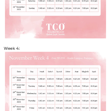
Week 4: