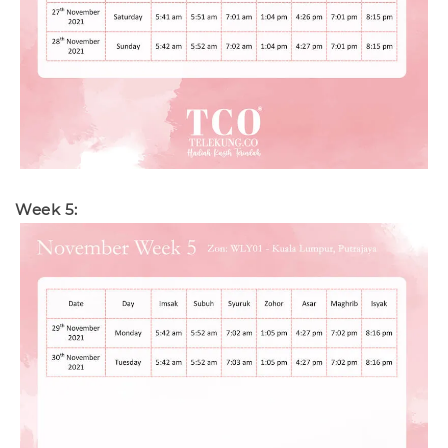
Week 5: