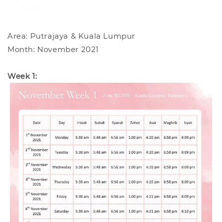
Share
Area: Putrajaya & Kuala Lumpur
Month: November 2021
Week 1: