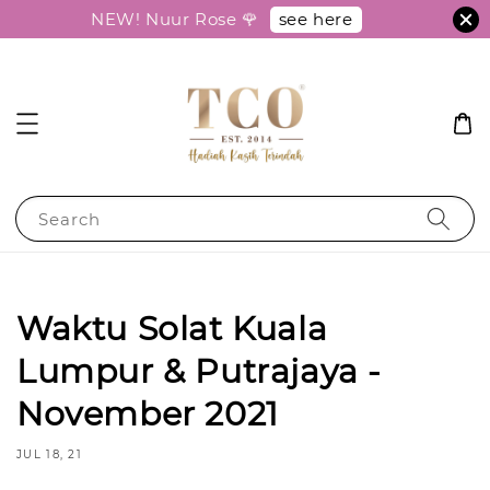
see here
NEW! Nuur Rose 🌹
Search
Waktu Solat Kuala
Lumpur & Putrajaya -
November 2021
JUL 18, 21