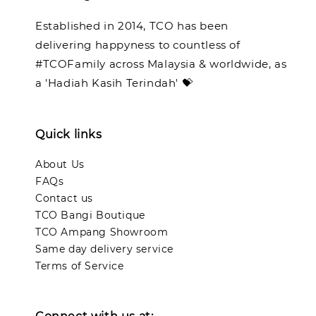
Established in 2014, TCO has been
delivering happyness to countless of
#TCOFamily across Malaysia & worldwide, as
a 'Hadiah Kasih Terindah' 💝
Quick links
About Us
FAQs
Contact us
TCO Bangi Boutique
TCO Ampang Showroom
Same day delivery service
Terms of Service