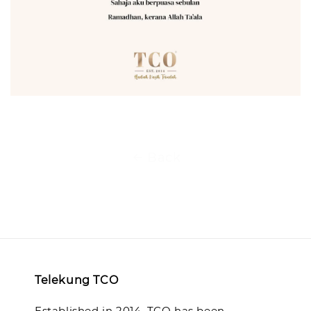
Back
Telekung TCO
Established in 2014, TCO has been