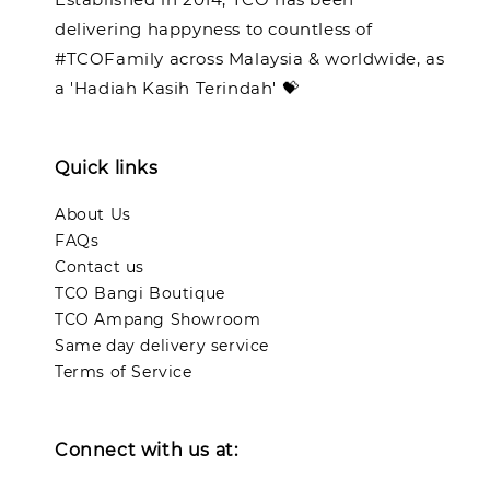
delivering happyness to countless of
#TCOFamily across Malaysia & worldwide, as
a 'Hadiah Kasih Terindah' 💝
Quick links
About Us
FAQs
Contact us
TCO Bangi Boutique
TCO Ampang Showroom
Same day delivery service
Terms of Service
Connect with us at: