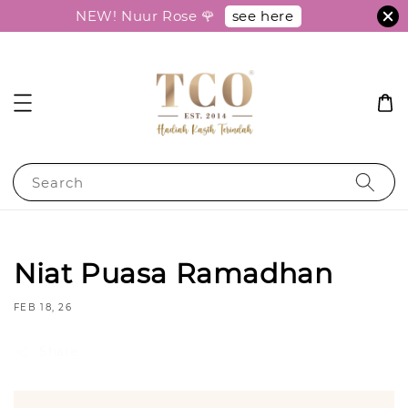
see here
NEW! Nuur Rose 🌹
Search
Niat Puasa Ramadhan
FEB 18, 26
Share