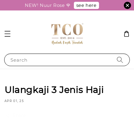
see here
NEW! Nuur Rose 🌹
Search
Ulangkaji 3 Jenis Haji
APR 01, 25
Share