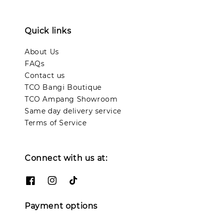
Quick links
About Us
FAQs
Contact us
TCO Bangi Boutique
TCO Ampang Showroom
Same day delivery service
Terms of Service
Connect with us at:
Payment options