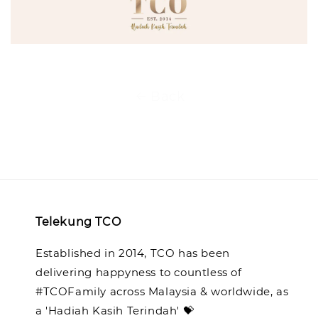
Back
Telekung TCO
Established in 2014, TCO has been
delivering happyness to countless of
#TCOFamily across Malaysia & worldwide, as
a 'Hadiah Kasih Terindah' 💝