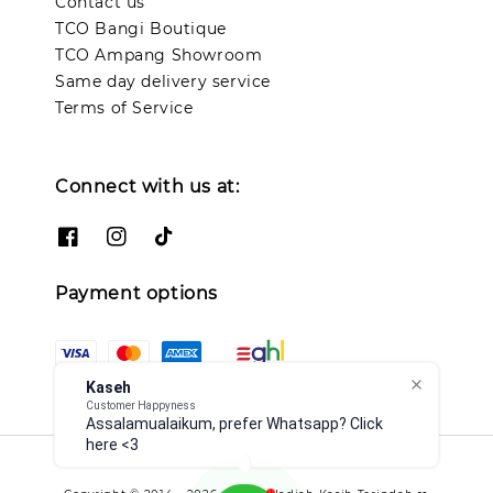
Contact us
TCO Bangi Boutique
TCO Ampang Showroom
Same day delivery service
Terms of Service
Connect with us at:
Payment options
Kaseh
Customer Happyness
Assalamualaikum, prefer Whatsapp? Click
here <3