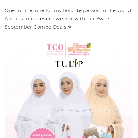
One for me, one for my favorite person in the world!
And it's made even sweeter with our Sweet
September Combo Deals 🍭