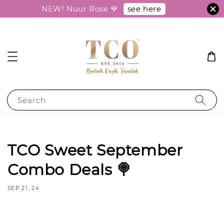
see here
NEW! Nuur Rose 🌹
Search
TCO Sweet September
Combo Deals 🍭
SEP 21, 24
Share