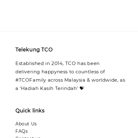
Telekung TCO
Established in 2014, TCO has been
delivering happyness to countless of
#TCOFamily across Malaysia & worldwide, as
a 'Hadiah Kasih Terindah' 💝
Quick links
About Us
FAQs