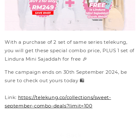
With a purchase of 2 set of same series telekung,
you will get these special combo price, PLUS 1 set of
Lindura Mini Sajaddah for free 🎉
The campaign ends on 30th September 2024, be
sure to check out yours today 🛍️
Link:
https://telekung.co/collections/sweet-
september-combo-deals?limit=100
Back