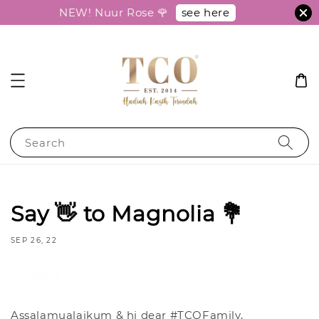
see here
NEW! Nuur Rose 🌹
Search
Say 👋 to Magnolia 💐
SEP 26, 22
Share
Assalamualaikum & hi dear #TCOFamily,