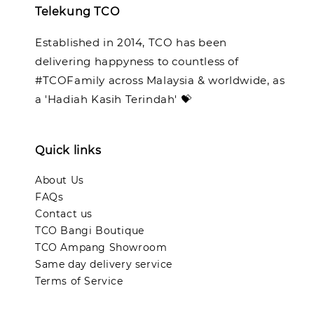
Telekung TCO
Established in 2014, TCO has been
delivering happyness to countless of
#TCOFamily across Malaysia & worldwide, as
a 'Hadiah Kasih Terindah' 💝
Quick links
About Us
FAQs
Contact us
TCO Bangi Boutique
TCO Ampang Showroom
Same day delivery service
Terms of Service