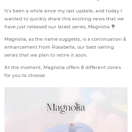
It's been a while since my last update, and today I
wanted to quickly share this exciting news that we
have just released our latest series, Magnolia 💐
Magnolia, as the name suggests, is a continuation &
enhancement from Rosabella, our best-selling
series that we plan to retire it soon.
At the moment, Magnolia offers 8 different colors
for you to choose: