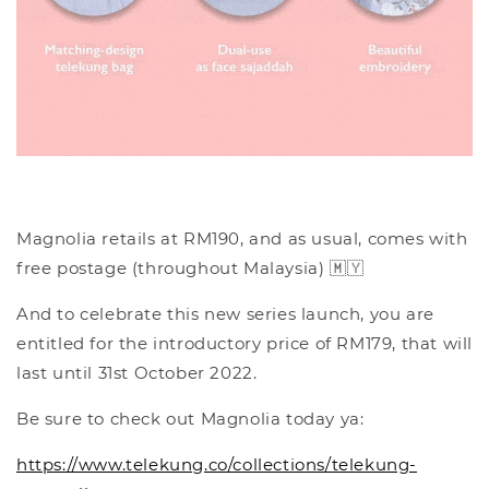
Magnolia retails at RM190, and as usual, comes with
free postage (throughout Malaysia) 🇲🇾
And to celebrate this new series launch, you are
entitled for the introductory price of RM179, that will
last until 31st October 2022.
Be sure to check out Magnolia today ya:
https://www.telekung.co/collections/telekung-