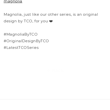
magnolia
Magnolia, just like our other series, is an original
design by TCO, for you ❤️
#MagnoliaByTCO
#OriginalDesignByTCO
#LatestTCOSeries
Back