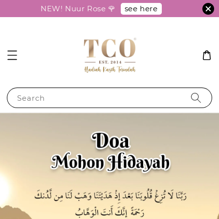
see here
NEW! Nuur Rose 🌹
Search