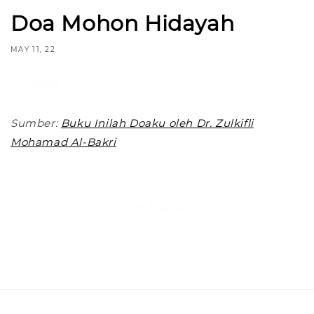
Doa Mohon Hidayah
MAY 11, 22
Share
Sumber:
Buku Inilah Doaku oleh Dr. Zulkifli
Mohamad Al-Bakri
Back