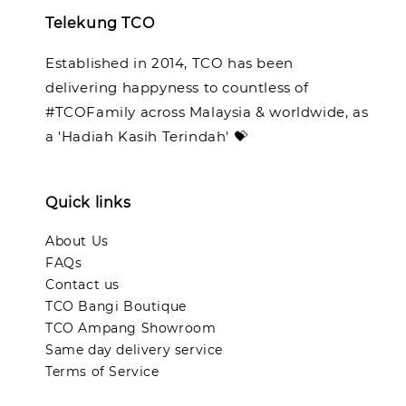
Telekung TCO
Established in 2014, TCO has been
delivering happyness to countless of
#TCOFamily across Malaysia & worldwide, as
a 'Hadiah Kasih Terindah' 💝
Quick links
About Us
FAQs
Contact us
TCO Bangi Boutique
TCO Ampang Showroom
Same day delivery service
Terms of Service