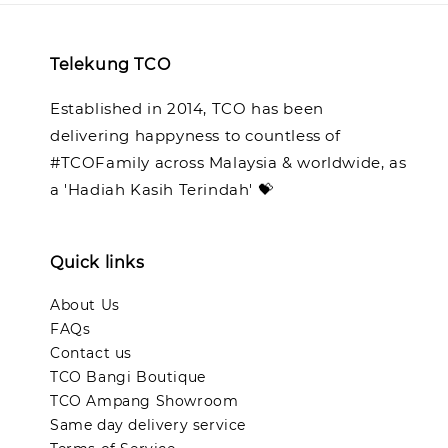
Telekung TCO
Established in 2014, TCO has been
delivering happyness to countless of
#TCOFamily across Malaysia & worldwide, as
a 'Hadiah Kasih Terindah' 💝
Quick links
About Us
FAQs
Contact us
TCO Bangi Boutique
TCO Ampang Showroom
Same day delivery service