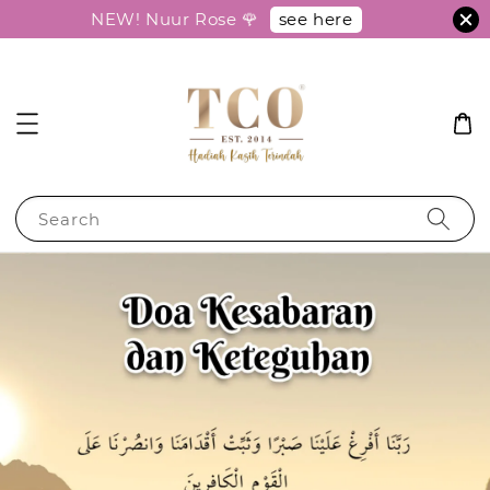
see here
NEW! Nuur Rose 🌹
Search