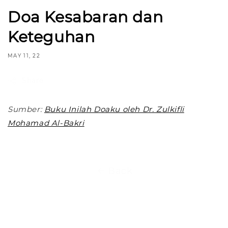
Doa Kesabaran dan
Keteguhan
MAY 11, 22
Share
Sumber:
Buku Inilah Doaku oleh Dr. Zulkifli
Mohamad Al-Bakri
Back