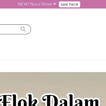
NEW! Nuur Rose 🌹
see here