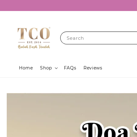
Search
Home
Shop
FAQs
Reviews