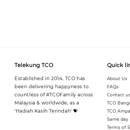
Telekung TCO
Quick li
Established in 2014, TCO has
About Us
been delivering happyness to
FAQs
countless of #TCOFamily across
Contact u
Malaysia & worldwide, as a
TCO Bangi
'Hadiah Kasih Terindah' 💝
TCO Ampa
Same day d
Terms of S