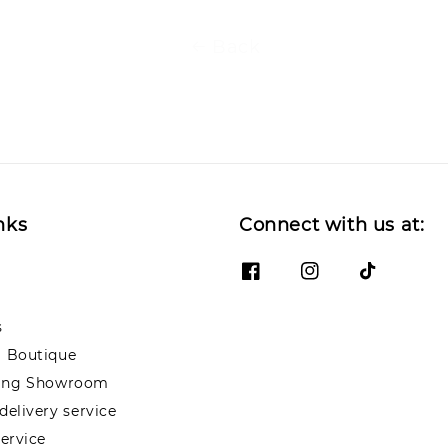
Back
nks
Connect with us at:
s
 Boutique
ng Showroom
elivery service
ervice