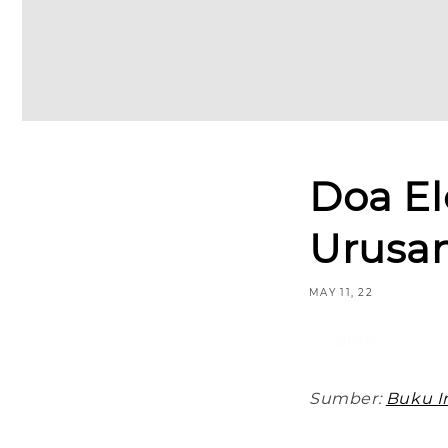
Doa E
Urusa
MAY 11, 22
Share
Sumber:
Buku In