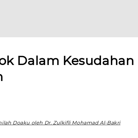
lok Dalam Kesudahan
n
ilah Doaku oleh Dr. Zulkifli Mohamad Al-Bakri