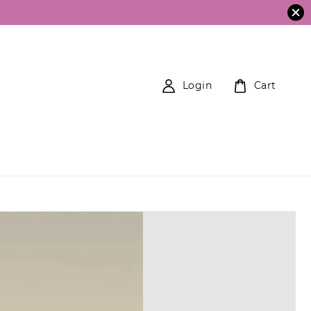
Login
Cart