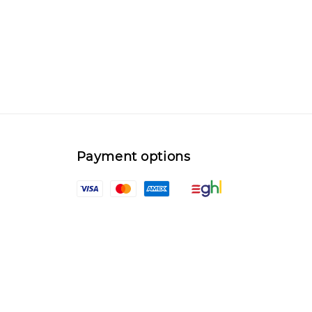
Payment options