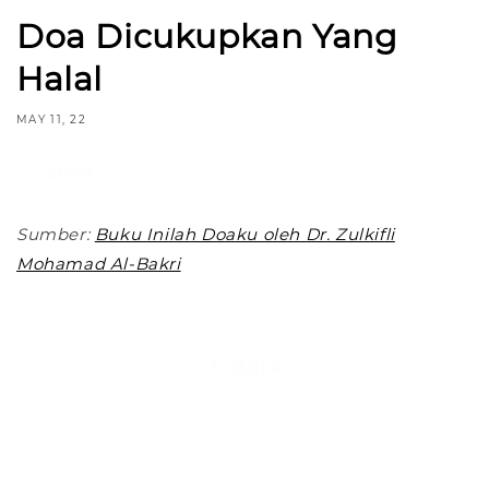
Doa Dicukupkan Yang
Halal
MAY 11, 22
Share
Sumber:
Buku Inilah Doaku oleh Dr. Zulkifli
Mohamad Al-Bakri
Back