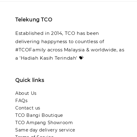
Telekung TCO
Established in 2014, TCO has been
delivering happyness to countless of
#TCOFamily across Malaysia & worldwide, as
a 'Hadiah Kasih Terindah' 💝
Quick links
About Us
FAQs
Contact us
TCO Bangi Boutique
TCO Ampang Showroom
Same day delivery service