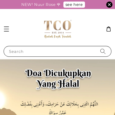
see here
NEW! Nuur Rose 🌹
Search