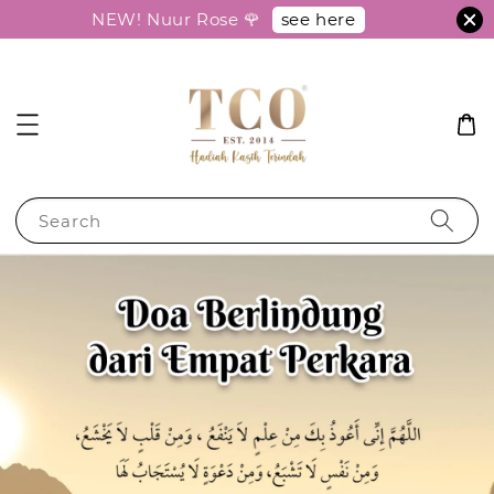
see here
NEW! Nuur Rose 🌹
Search