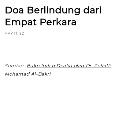
Doa Berlindung dari
Empat Perkara
MAY 11, 22
Share
Sumber:
Buku Inilah Doaku oleh Dr. Zulkifli
Mohamad Al-Bakri
Back