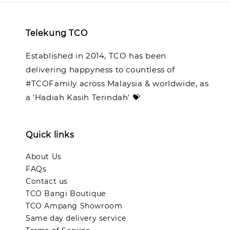
Telekung TCO
Established in 2014, TCO has been
delivering happyness to countless of
#TCOFamily across Malaysia & worldwide, as
a 'Hadiah Kasih Terindah' 💝
Quick links
About Us
FAQs
Contact us
TCO Bangi Boutique
TCO Ampang Showroom
Same day delivery service