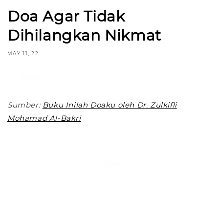
Doa Agar Tidak
Dihilangkan Nikmat
MAY 11, 22
Share
Sumber:
Buku Inilah Doaku oleh Dr. Zulkifli
Mohamad Al-Bakri
Back