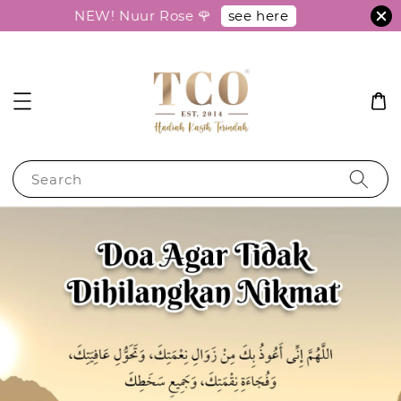
see here
NEW! Nuur Rose 🌹
Search