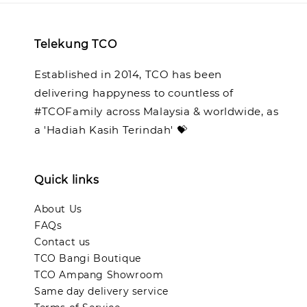
Telekung TCO
Established in 2014, TCO has been
delivering happyness to countless of
#TCOFamily across Malaysia & worldwide, as
a 'Hadiah Kasih Terindah' 💝
Quick links
About Us
FAQs
Contact us
TCO Bangi Boutique
TCO Ampang Showroom
Same day delivery service